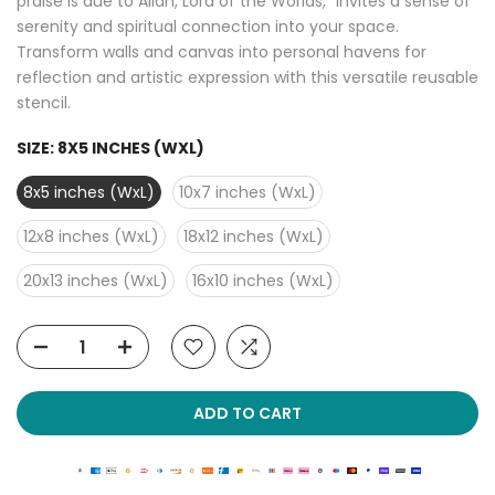
praise is due to Allah, Lord of the Worlds," invites a sense of
serenity and spiritual connection into your space.
Transform walls and canvas into personal havens for
reflection and artistic expression with this versatile reusable
stencil.
SIZE:
8X5 INCHES (WXL)
8x5 inches (WxL)
10x7 inches (WxL)
12x8 inches (WxL)
18x12 inches (WxL)
20x13 inches (WxL)
16x10 inches (WxL)
ADD TO CART