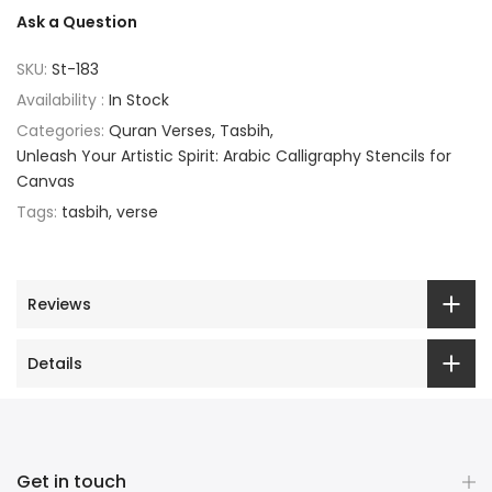
Ask a Question
SKU:
St-183
Availability :
In Stock
Categories:
Quran Verses
Tasbih
Unleash Your Artistic Spirit: Arabic Calligraphy Stencils for
Canvas
Tags:
tasbih
verse
Reviews
Details
Get in touch