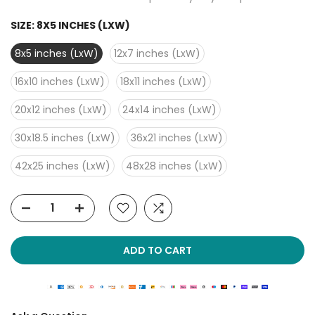
SIZE:
8X5 INCHES (LXW)
8x5 inches (LxW)
12x7 inches (LxW)
16x10 inches (LxW)
18x11 inches (LxW)
20x12 inches (LxW)
24x14 inches (LxW)
30x18.5 inches (LxW)
36x21 inches (LxW)
42x25 inches (LxW)
48x28 inches (LxW)
ADD TO CART