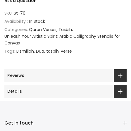
Ask a Question
SKU:
St-70
Availability :
In Stock
Categories:
Quran Verses
Tasbih
Unleash Your Artistic Spirit: Arabic Calligraphy Stencils for
Canvas
Tags:
Bismillah
Dua
tasbih
verse
Reviews
Details
Get in touch