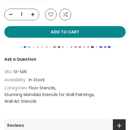
ADD TO CART
Ask a Question
SKU:
St-146
Availability :
In Stock
Categories:
Floor Stencils
Stunning Mandala Stencils for Wall Paintings
Wall Art Stencils
Reviews