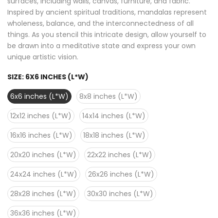
surfaces, including walls, canvas, furniture, and fabric.
Inspired by ancient spiritual traditions, mandalas represent
wholeness, balance, and the interconnectedness of all
things. As you stencil this intricate design, allow yourself to
be drawn into a meditative state and express your own
unique artistic vision.
SIZE:
6X6 INCHES (L*W)
6x6 inches (L*W)
8x8 inches (L*W)
12x12 inches (L*W)
14x14 inches (L*W)
16x16 inches (L*W)
18x18 inches (L*W)
20x20 inches (L*W)
22x22 inches (L*W)
24x24 inches (L*W)
26x26 inches (L*W)
28x28 inches (L*W)
30x30 inches (L*W)
36x36 inches (L*W)