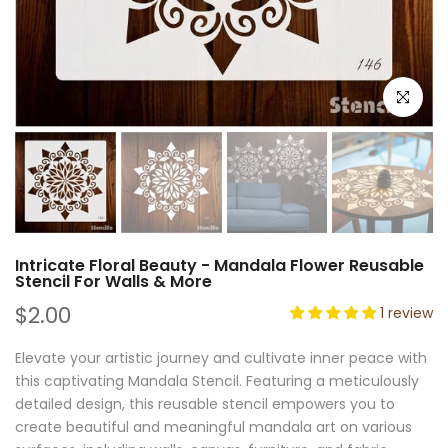
Click to e
Intricate Floral Beauty - Mandala Flower Reusable
Stencil For Walls & More
$2.00
1 review
Elevate your artistic journey and cultivate inner peace with
this captivating Mandala Stencil. Featuring a meticulously
detailed design, this reusable stencil empowers you to
create beautiful and meaningful mandala art on various