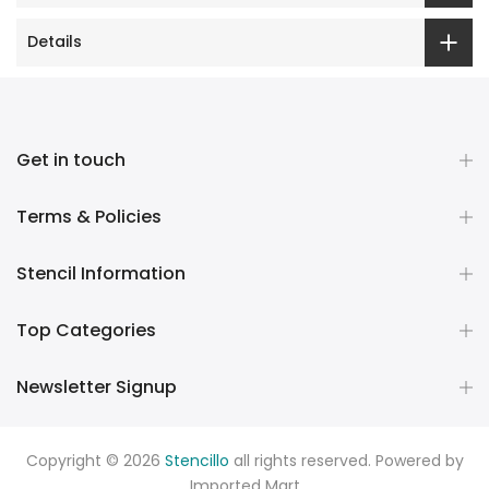
Details
Get in touch
Terms & Policies
Stencil Information
Top Categories
Newsletter Signup
Copyright © 2026
Stencillo
all rights reserved. Powered by
Imported Mart