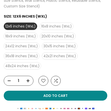
Size Stencil, Wall Stencil, Plastic Stencil, Reusable Stencil,
Custom Size Stencil)
SIZE:
12X6 INCHES (WXL)
12x6 inches (WxL)
16x8 inches (WxL)
18x9 inches (WxL)
20x10 inches (WxL)
24x12 inches (WxL)
30x15 inches (WxL)
36x18 inches (WxL)
42x21 inches (WxL)
48x24 inches (WxL)
ADD TO CART