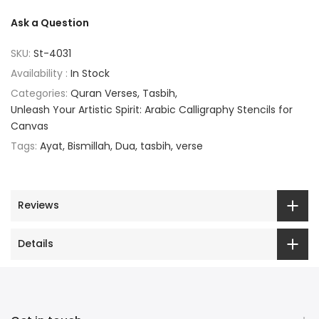
Ask a Question
SKU:
St-4031
Availability :
In Stock
Categories:
Quran Verses
Tasbih
Unleash Your Artistic Spirit: Arabic Calligraphy Stencils for
Canvas
Tags:
Ayat
Bismillah
Dua
tasbih
verse
Reviews
Details