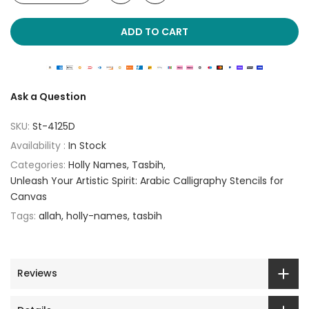
ADD TO CART
Ask a Question
SKU:
St-4125D
Availability :
In Stock
Categories:
Holly Names
Tasbih
Unleash Your Artistic Spirit: Arabic Calligraphy Stencils for
Canvas
Tags:
allah
holly-names
tasbih
Reviews