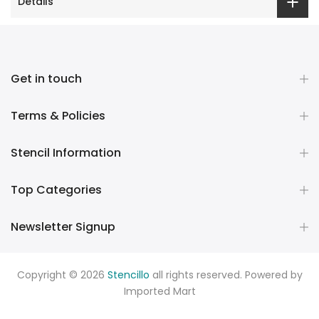
Details
Get in touch
Terms & Policies
Stencil Information
Top Categories
Newsletter Signup
Copyright © 2026
Stencillo
all rights reserved. Powered by
Imported Mart