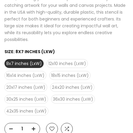
catching artwork for your walls and canvas projects. Made
in the USA with high-quality, durable plastic, this stencil is
perfect for both beginners and experienced crafters. Its
large size makes it ideal for creating impactful wall art,
while its reusability lets you explore endless creative
possibilities.
SIZE:
8X7 INCHES (LXW)
8x7 inches (LxW)
12x10 inches (LxW)
16x14 inches (LxW)
18x15 inches (LxW)
20x17 inches (LxW)
24x20 inches (LxW)
30x25 inches (LxW)
36x30 inches (LxW)
42x35 inches (LxW)