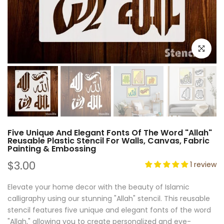
Click to e
Five Unique And Elegant Fonts Of The Word "Allah"
Reusable Plastic Stencil For Walls, Canvas, Fabric
Painting & Embossing
$3.00
1 review
Elevate your home decor with the beauty of Islamic
calligraphy using our stunning "Allah" stencil. This reusable
stencil features five unique and elegant fonts of the word
"Allah," allowing you to create personalized and eye-