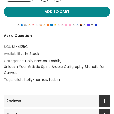
ADD TO CART
Ask a Question
SKU:
St-4125C
Availability :
In Stock
Categories:
Holly Names
Tasbih
Unleash Your Artistic Spirit: Arabic Calligraphy Stencils for
Canvas
Tags:
allah
holly-names
tasbih
Reviews