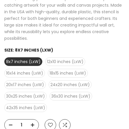
catching artwork for your walls and canvas projects. Made
in the USA with high-quality, durable plastic, this stencil is
perfect for both beginners and experienced crafters. Its
large size makes it ideal for creating impactful wall art,
while its reusability lets you explore endless creative
possibilities.
SIZE:
8X7 INCHES (LXW)
8x7 inches (LxW)
12x10 inches (LxW)
16x14 inches (LxW)
18x15 inches (LxW)
20x17 inches (LxW)
24x20 inches (LxW)
30x25 inches (LxW)
36x30 inches (LxW)
42x35 inches (LxW)