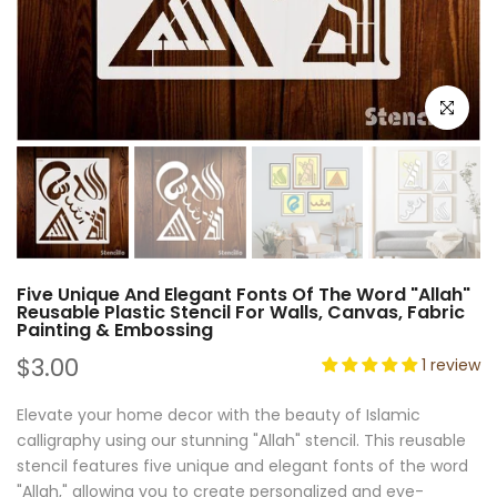
Click to e
Five Unique And Elegant Fonts Of The Word "Allah"
Reusable Plastic Stencil For Walls, Canvas, Fabric
Painting & Embossing
$3.00
1 review
Elevate your home decor with the beauty of Islamic
calligraphy using our stunning "Allah" stencil. This reusable
stencil features five unique and elegant fonts of the word
"Allah," allowing you to create personalized and eye-