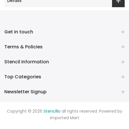
Details
Get in touch
Terms & Policies
Stencil Information
Top Categories
Newsletter Signup
Copyright © 2026
Stencillo
all rights reserved. Powered by
Imported Mart