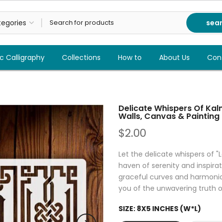
sea
c Calligraphy
Collections
How to
About Us
Con
Delicate Whispers Of Kalma
Walls, Canvas & Painting
$2.00
Let the delicate whispers of "L
haven of serenity and inspirati
graceful curves and harmoniou
you of the unwavering truth of
SIZE:
8X5 INCHES (W*L)