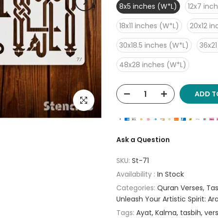
8x5 inches (W*L)
12x7 inc
18x11 inches (W*L)
20x12 i
30x18.5 inches (W*L)
36x21
48x28 inches (W*L)
ADD T
Click to enlarge
Ask a Question
SKU:
St-71
Availability :
In Stock
Categories:
Quran Verses
Tas
Unleash Your Artistic Spirit: A
Tags:
Ayat
Kalma
tasbih
ver