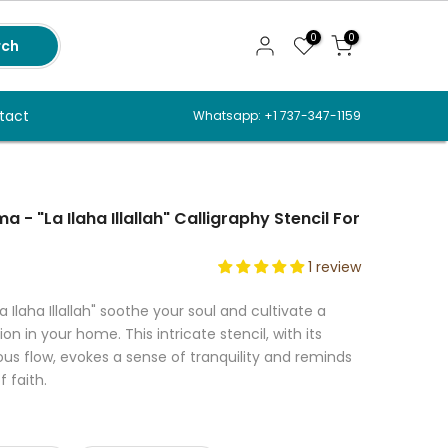
0
0
rch
tact
Whatsapp: +1 737-347-1159
 - "La Ilaha Illallah" Calligraphy Stencil For
1 review
a Ilaha Illallah" soothe your soul and cultivate a
on in your home. This intricate stencil, with its
s flow, evokes a sense of tranquility and reminds
 faith.