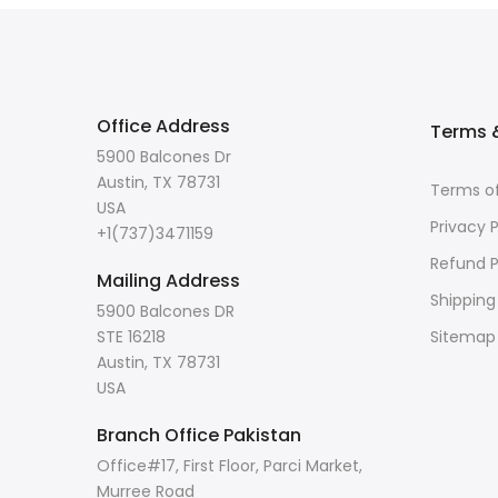
Office Address
Terms &
5900 Balcones Dr
Austin, TX 78731
Terms of
USA
Privacy P
+1(737)3471159
Refund P
Mailing Address
Shipping
5900 Balcones DR
STE 16218
Sitemap
Austin, TX 78731
USA
Branch Office Pakistan
Office#17, First Floor, Parci Market,
Murree Road