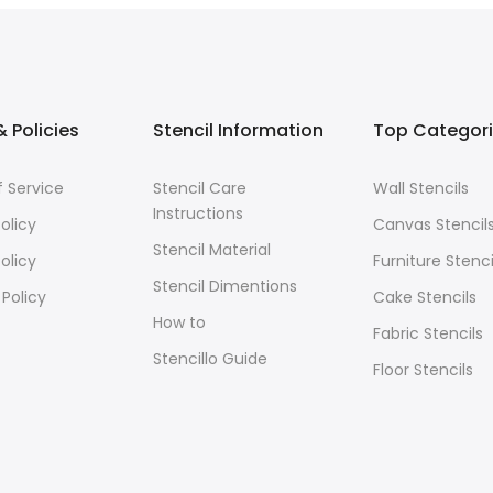
 Policies
Stencil Information
Top Categor
 Service
Stencil Care
Wall Stencils
Instructions
olicy
Canvas Stencil
Stencil Material
olicy
Furniture Stenci
Stencil Dimentions
 Policy
Cake Stencils
How to
Fabric Stencils
Stencillo Guide
Floor Stencils