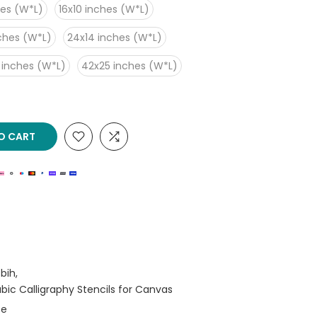
hes (W*L)
16x10 inches (W*L)
nches (W*L)
24x14 inches (W*L)
 inches (W*L)
42x25 inches (W*L)
O CART
bih
rabic Calligraphy Stencils for Canvas
se