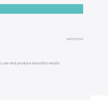
08/07/2023
o use and produce beautiful results.