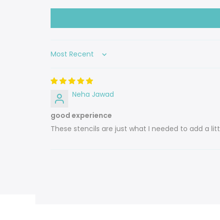
Sort by
Neha Jawad
good experience
These stencils are just what I needed to add a l