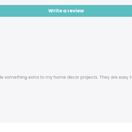
Write a review
ittle something extra to my home decor projects. They are easy t