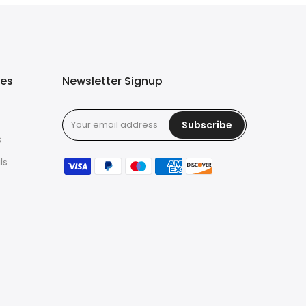
ies
Newsletter Signup
Subscribe
s
ls