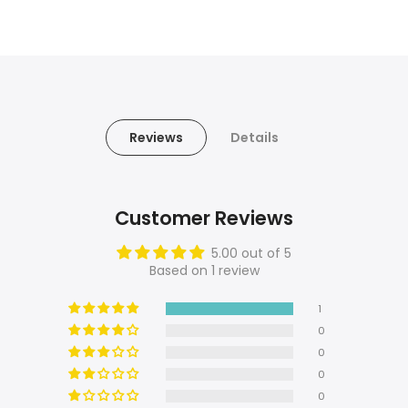
Reviews
Details
Customer Reviews
5.00 out of 5
Based on 1 review
1
0
0
0
0