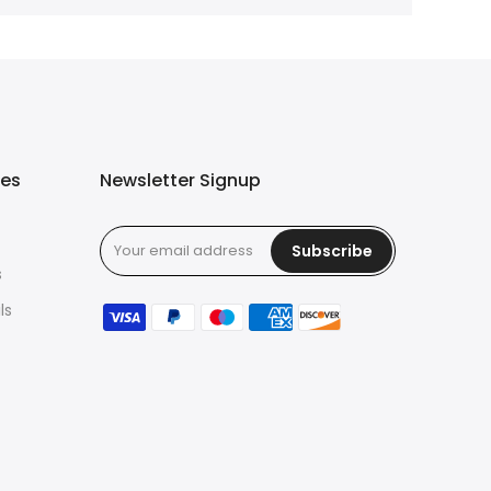
ies
Newsletter Signup
Subscribe
s
ls