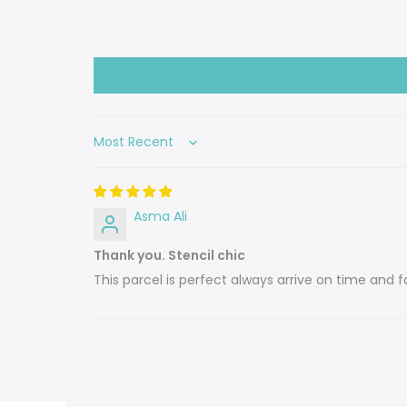
Sort by
Asma Ali
Thank you. Stencil chic
This parcel is perfect always arrive on time and fa