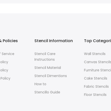
 Policies
Stencil Information
Top Categor
 Service
Stencil Care
Wall Stencils
Instructions
olicy
Canvas Stencil
Stencil Material
olicy
Furniture Stenci
Stencil Dimentions
 Policy
Cake Stencils
How to
Fabric Stencils
Stencillo Guide
Floor Stencils