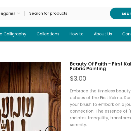
sea
c Calligraphy
Collections
How to
About Us
Con
Beauty Of Faith - First K
Fabric Painting
$3.00
Embrace the timeless beauty of
echoes of the First Kalma. Ren
your brush to embark on a jour
connection. The essence of "La
radiates tranquility, transfor
serenity.