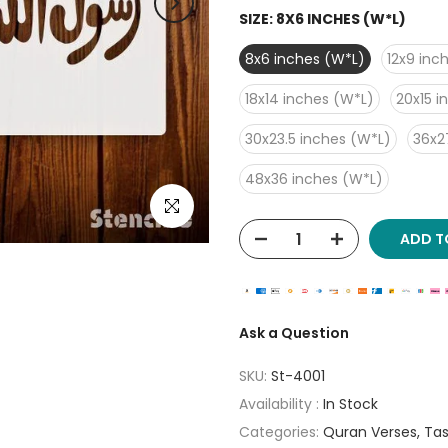
SIZE:
8X6 INCHES (W*L)
8x6 inches (W*L)
12x9 inc
18x14 inches (W*L)
20x15 i
30x23.5 inches (W*L)
36x2
48x36 inches (W*L)
Click to enlarge
ADD T
Ask a Question
SKU:
St-4001
Availability :
In Stock
Categories:
Quran Verses
Tas