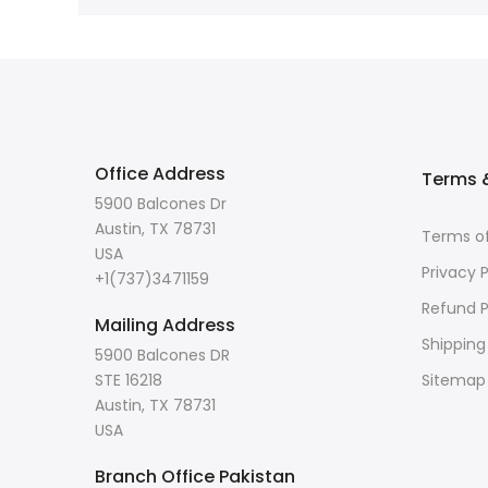
Office Address
Terms &
5900 Balcones Dr
Austin, TX 78731
Terms of
USA
Privacy P
+1(737)3471159
Refund P
Mailing Address
Shipping
5900 Balcones DR
STE 16218
Sitemap
Austin, TX 78731
USA
Branch Office Pakistan