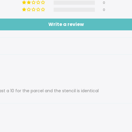
0
0
Write a review
st a 10 for the parcel and the stencil is identical