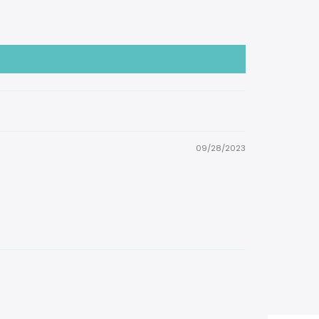
09/28/2023