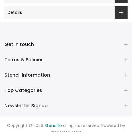
Details
Get in touch
Terms & Policies
Stencil Information
Top Categories
Newsletter Signup
Copyright © 2026
Stencillo
all rights reserved. Powered by