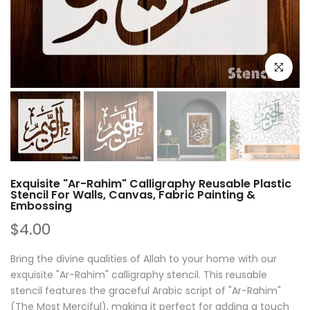
Click to e
Exquisite "Ar-Rahim" Calligraphy Reusable Plastic
Stencil For Walls, Canvas, Fabric Painting &
Embossing
$4.00
Bring the divine qualities of Allah to your home with our
exquisite "Ar-Rahim" calligraphy stencil. This reusable
stencil features the graceful Arabic script of "Ar-Rahim"
(The Most Merciful), making it perfect for adding a touch