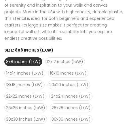
of serenity and inspiration to your walls and canvas
projects. Made in the USA with high-quality, durable plastic,
this stencil is ideal for both beginners and experienced
crafters. Its large size makes it perfect for creating
impactful wall art, while its reusability lets you explore
endless creative possibilities.
SIZE:
8X8 INCHES (LXW)
8x8 inches (LxW)
12x12 inches (LxW)
14x14 inches (LxW)
16x16 inches (LxW)
18x18 inches (LxW)
20x20 inches (LxW)
22x22 inches (LxW)
24x24 inches (LxW)
26x26 inches (LxW)
28x28 inches (LxW)
30x30 inches (LxW)
36x36 inches (LxW)