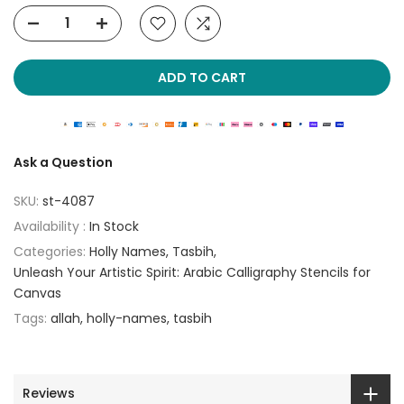
ADD TO CART
Ask a Question
SKU:
st-4087
Availability :
In Stock
Categories:
Holly Names
Tasbih
Unleash Your Artistic Spirit: Arabic Calligraphy Stencils for
Canvas
Tags:
allah
holly-names
tasbih
Reviews