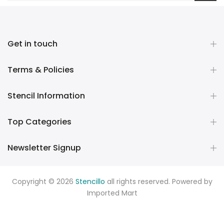
Get in touch
Terms & Policies
Stencil Information
Top Categories
Newsletter Signup
Copyright © 2026
Stencillo
all rights reserved. Powered by
Imported Mart