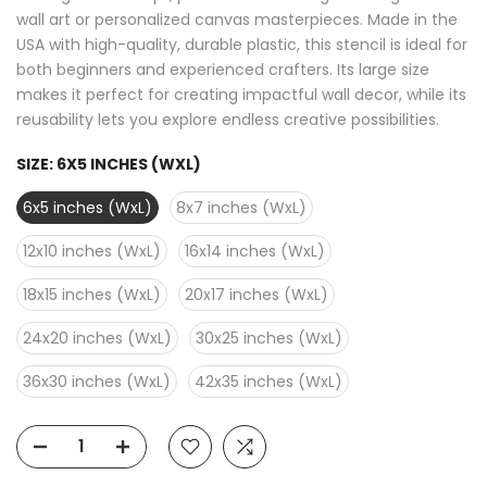
wall art or personalized canvas masterpieces. Made in the
USA with high-quality, durable plastic, this stencil is ideal for
both beginners and experienced crafters. Its large size
makes it perfect for creating impactful wall decor, while its
reusability lets you explore endless creative possibilities.
SIZE:
6X5 INCHES (WXL)
6x5 inches (WxL)
8x7 inches (WxL)
12x10 inches (WxL)
16x14 inches (WxL)
18x15 inches (WxL)
20x17 inches (WxL)
24x20 inches (WxL)
30x25 inches (WxL)
36x30 inches (WxL)
42x35 inches (WxL)