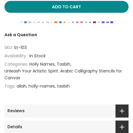
ADD TO CART
Ask a Question
SKU:
St-103
Availability :
In Stock
Categories:
Holly Names
Tasbih
Unleash Your Artistic Spirit: Arabic Calligraphy Stencils for
Canvas
Tags:
allah
holly-names
tasbih
Reviews
Details