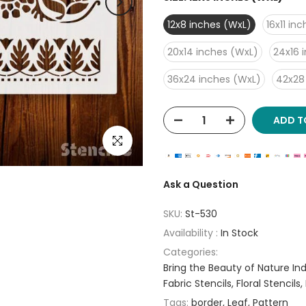
12x8 inches (WxL)
16x11 in
20x14 inches (WxL)
24x16 
36x24 inches (WxL)
42x28
ADD T
Click to enlarge
Ask a Question
SKU:
St-530
Availability :
In Stock
Categories:
Bring the Beauty of Nature Indo
Fabric Stencils
Floral Stencils
Tags:
border
Leaf
Pattern