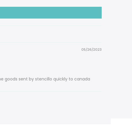
05/26/2023
he goods sent by stencillo quickly to canada