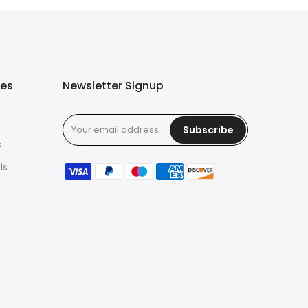
ies
Newsletter Signup
Subscribe
s
ls