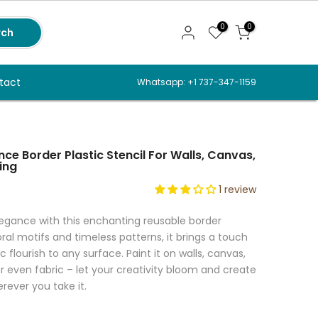
0
0
rch
tact
Whatsapp: +1 737-347-1159
ce Border Plastic Stencil For Walls, Canvas,
ing
1 review
legance with this enchanting reusable border
loral motifs and timeless patterns, it brings a touch
 flourish to any surface. Paint it on walls, canvas,
or even fabric – let your creativity bloom and create
rever you take it.