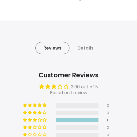
Reviews
Details
Customer Reviews
3.00 out of 5
Based on 1 review
0
0
1
0
0