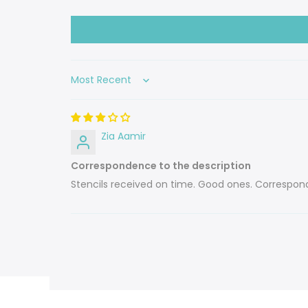
Sort by
Zia Aamir
Correspondence to the description
Stencils received on time. Good ones. Correspond