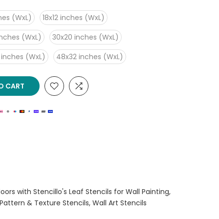
ches (WxL)
18x12 inches (WxL)
inches (WxL)
30x20 inches (WxL)
 inches (WxL)
48x32 inches (WxL)
O CART
ors with Stencillo's Leaf Stencils for Wall Painting
Pattern & Texture Stencils
Wall Art Stencils