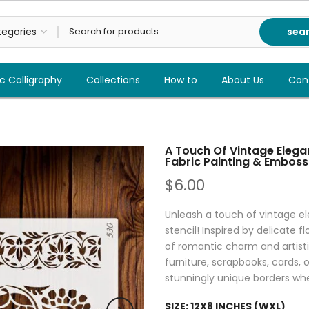
sea
c Calligraphy
Collections
How to
About Us
Con
A Touch Of Vintage Elegan
Fabric Painting & Emboss
$6.00
Unleash a touch of vintage e
stencil! Inspired by delicate f
of romantic charm and artistic
furniture, scrapbooks, cards, 
stunningly unique borders whe
SIZE:
12X8 INCHES (WXL)