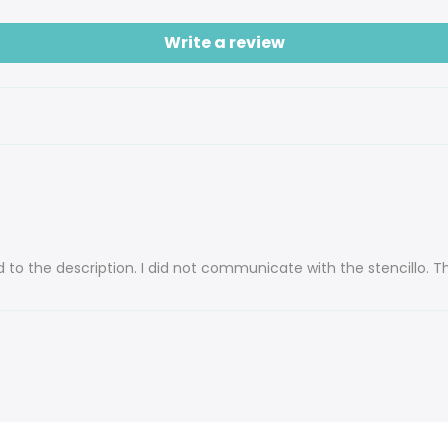
Write a review
 to the description. I did not communicate with the stencillo. T