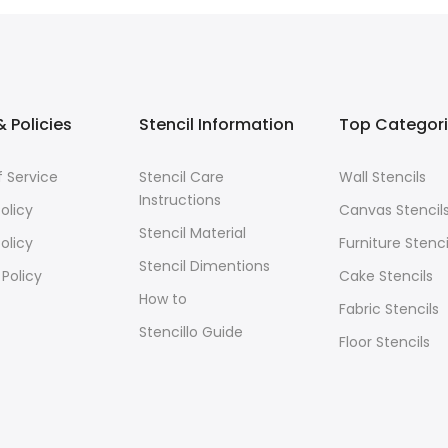
 Policies
Stencil Information
Top Categor
 Service
Stencil Care
Wall Stencils
Instructions
olicy
Canvas Stencil
Stencil Material
olicy
Furniture Stenci
Stencil Dimentions
 Policy
Cake Stencils
How to
Fabric Stencils
Stencillo Guide
Floor Stencils