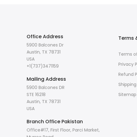
Office Address
Terms &
5900 Balcones Dr
Austin, TX 78731
Terms of
USA
Privacy P
+1(737)3471159
Refund P
Mailing Address
Shipping
5900 Balcones DR
STE 16218
Sitemap
Austin, TX 78731
USA
Branch Office Pakistan
Office#17, First Floor, Parci Market,