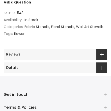
Ask a Question
SKU:
St-543
Availability :
In Stock
Categories:
Fabric Stencils
Floral Stencils
Wall Art Stencils
Tags:
flower
Reviews
Details
Get in touch
Terms & Policies