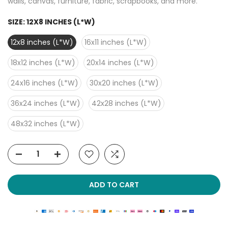
walls, canvas, furniture, fabric, scrapbooks, and more.
SIZE:
12X8 INCHES (L*W)
12x8 inches (L*W)
16x11 inches (L*W)
18x12 inches (L*W)
20x14 inches (L*W)
24x16 inches (L*W)
30x20 inches (L*W)
36x24 inches (L*W)
42x28 inches (L*W)
48x32 inches (L*W)
ADD TO CART