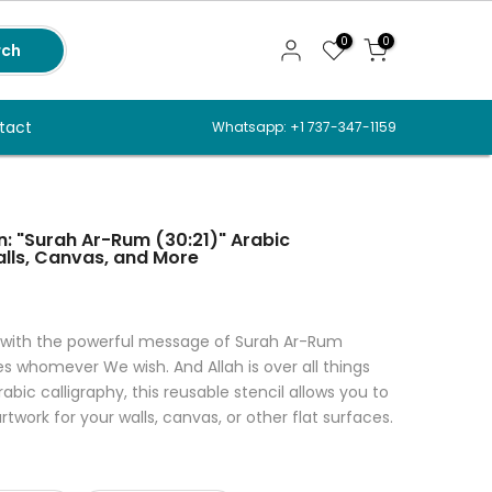
0
0
rch
tact
Whatsapp: +1 737-347-1159
n: "Surah Ar-Rum (30:21)" Arabic
alls, Canvas, and More
 with the powerful message of Surah Ar-Rum
es whomever We wish. And Allah is over all things
abic calligraphy, this reusable stencil allows you to
rtwork for your walls, canvas, or other flat surfaces.