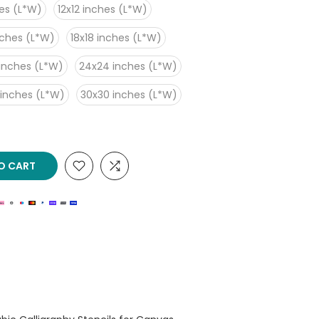
es (L*W)
12x12 inches (L*W)
nches (L*W)
18x18 inches (L*W)
inches (L*W)
24x24 inches (L*W)
 inches (L*W)
30x30 inches (L*W)
O CART