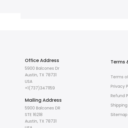
Office Address
Terms &
5900 Balcones Dr
Austin, TX 78731
Terms of
USA
Privacy P
+1(737)3471159
Refund P
Mailing Address
Shipping
5900 Balcones DR
STE 16218
Sitemap
Austin, TX 78731
USA