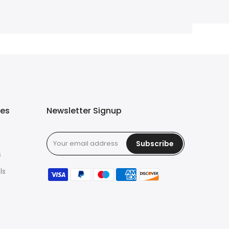
ies
Newsletter Signup
Subscribe
s
ls