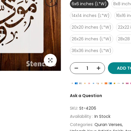
6x6 inches (L*W)
8x8 inch
14x14 inches (L*W)
16x16 i
20x20 inches (L*W)
22x22 
26x26 inches (L*W)
28x28
36x36 inches (L*W)
Click to enlarge
ADD T
Ask a Question
SKU:
St-4206
Availability :
In Stock
Categories:
Quran Verses