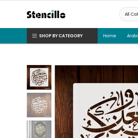
Skip
to
content
SHOP BY CATEGORY
Home
Arabi