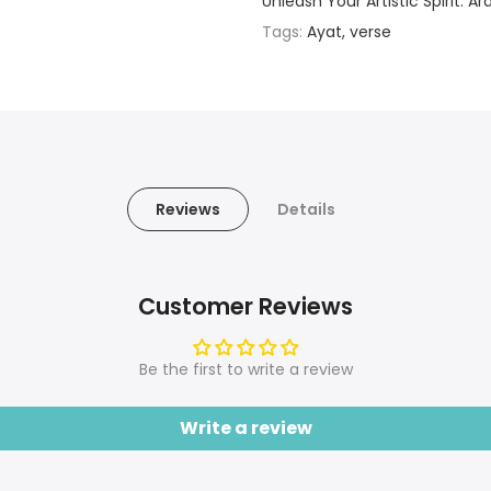
Unleash Your Artistic Spirit: A
Tags:
Ayat
verse
Reviews
Details
Customer Reviews
Be the first to write a review
Write a review