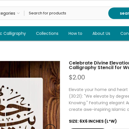
sea
c Calligraphy
Collections
How to
About Us
Con
Celebrate Divine Elevatio
Calligraphy Stencil for W
$2.00
Elevate your home and heart
(30:21): "We elevate by degre
Knowing." Featuring elegant Ar
create awe-inspiring Islamic a
SIZE:
6X6 INCHES (L*W)