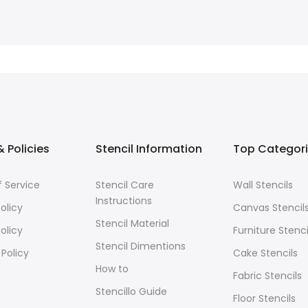
 Policies
Stencil Information
Top Categor
 Service
Stencil Care
Wall Stencils
Instructions
olicy
Canvas Stencil
Stencil Material
olicy
Furniture Stenci
Stencil Dimentions
 Policy
Cake Stencils
How to
Fabric Stencils
Stencillo Guide
Floor Stencils