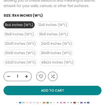
allowing you to create beautiful and meaningful Islamic
artwork for your walls, canvas, or other flat surfaces.
SIZE:
8X4 INCHES (W*L)
8x4 inches (W*L)
12x6 inches (W*L)
16x8 inches (W*L)
18x9 inches (W*L)
20x10 inches (W*L)
24x12 inches (W*L)
30x15 inches (W*L)
36x18 inches (W*L)
42x21 inches (W*L)
48x24 inches (W*L)
ADD TO CART