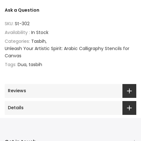
Ask a Question
SKU:
St-302
Availability :
In Stock
Categories:
Tasbih
Unleash Your Artistic Spirit: Arabic Calligraphy Stencils for
Canvas
Tags:
Dua
tasbih
Reviews
Details