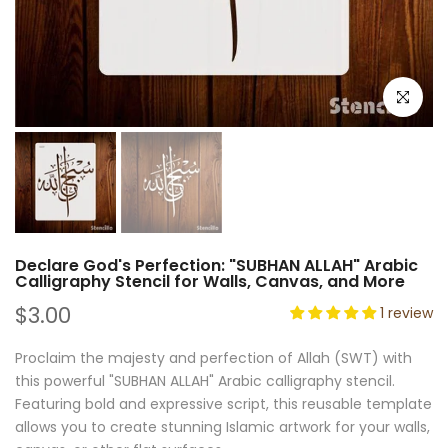
Click to e
Declare God's Perfection: "SUBHAN ALLAH" Arabic
Calligraphy Stencil for Walls, Canvas, and More
$3.00
1 review
Proclaim the majesty and perfection of Allah (SWT) with
this powerful "SUBHAN ALLAH" Arabic calligraphy stencil.
Featuring bold and expressive script, this reusable template
allows you to create stunning Islamic artwork for your walls,