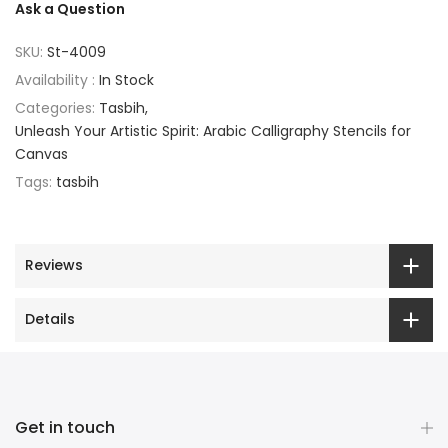
Ask a Question
SKU:
St-4009
Availability :
In Stock
Categories:
Tasbih
Unleash Your Artistic Spirit: Arabic Calligraphy Stencils for
Canvas
Tags:
tasbih
Reviews
Details
Get in touch