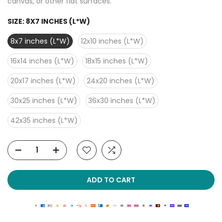
canvas, or other flat surfaces.
SIZE:
8X7 INCHES (L*W)
8x7 inches (L*W)
12x10 inches (L*W)
16x14 inches (L*W)
18x15 inches (L*W)
20x17 inches (L*W)
24x20 inches (L*W)
30x25 inches (L*W)
36x30 inches (L*W)
42x35 inches (L*W)
ADD TO CART