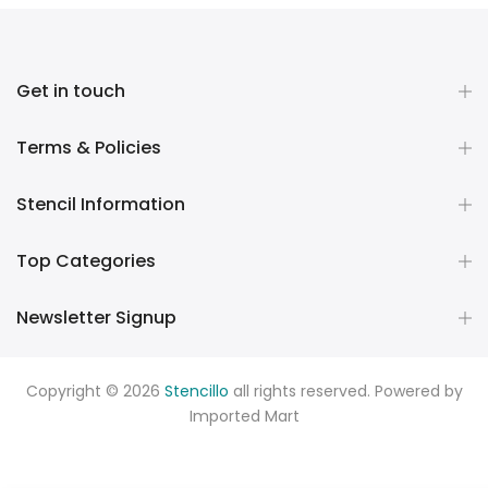
Get in touch
Terms & Policies
Stencil Information
Top Categories
Newsletter Signup
Copyright © 2026
Stencillo
all rights reserved. Powered by
Imported Mart