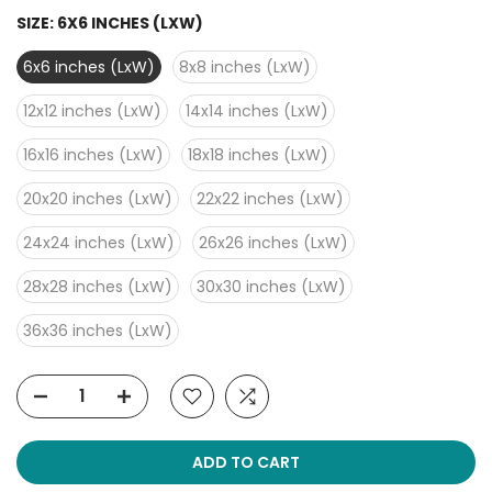
SIZE:
6X6 INCHES (LXW)
6x6 inches (LxW)
8x8 inches (LxW)
12x12 inches (LxW)
14x14 inches (LxW)
16x16 inches (LxW)
18x18 inches (LxW)
20x20 inches (LxW)
22x22 inches (LxW)
24x24 inches (LxW)
26x26 inches (LxW)
28x28 inches (LxW)
30x30 inches (LxW)
36x36 inches (LxW)
ADD TO CART