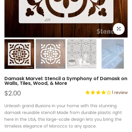
Click to e
Damask Marvel: Stencil a Symphony of Damask on
Walls, Tiles, Wood, & More
$2.00
1 review
Unleash grand illusions in your home with this stunning
damask reusable stencil! Made from durable plastic right
here in the USA, this large-scale design lets you bring the
timeless elegance of Morocco to any space.