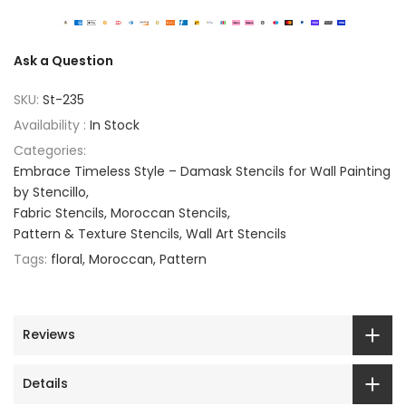
Ask a Question
SKU:
St-235
Availability :
In Stock
Categories:
Embrace Timeless Style – Damask Stencils for Wall Painting
by Stencillo
Fabric Stencils
Moroccan Stencils
Pattern & Texture Stencils
Wall Art Stencils
Tags:
floral
Moroccan
Pattern
Reviews
Details