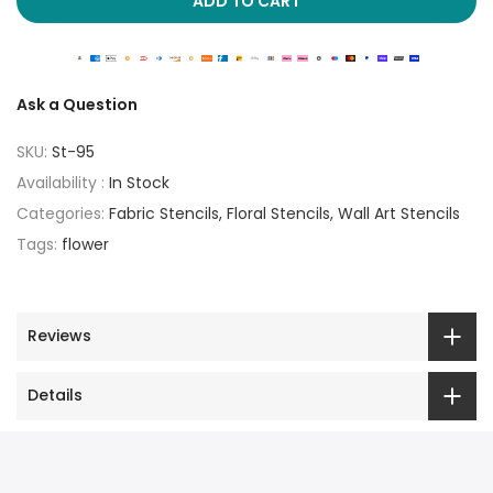
ADD TO CART
Ask a Question
SKU:
St-95
Availability :
In Stock
Categories:
Fabric Stencils
Floral Stencils
Wall Art Stencils
Tags:
flower
Reviews
Details