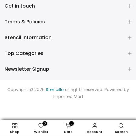
Get in touch
Terms & Policies
Stencil Information
Top Categories
Newsletter Signup
Copyright © 2026
Stencillo
all rights reserved. Powered by
Imported Mart
0
0
Shop
Wishlist
Cart
Account
Search