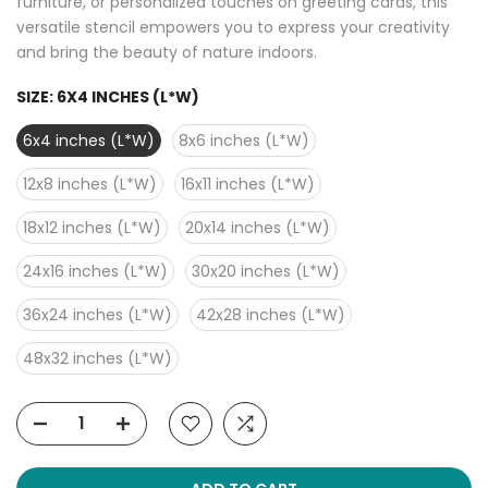
furniture, or personalized touches on greeting cards, this
versatile stencil empowers you to express your creativity
and bring the beauty of nature indoors.
SIZE:
6X4 INCHES (L*W)
6x4 inches (L*W)
8x6 inches (L*W)
12x8 inches (L*W)
16x11 inches (L*W)
18x12 inches (L*W)
20x14 inches (L*W)
24x16 inches (L*W)
30x20 inches (L*W)
36x24 inches (L*W)
42x28 inches (L*W)
48x32 inches (L*W)