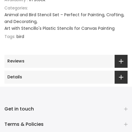
Categories:
Animal and Bird Stencil Set – Perfect for Painting, Crafting,
and Decorating
Art with Stencillo's Plastic Stencils for Canvas Painting
Tags:
bird
Reviews
Details
Get in touch
Terms & Policies