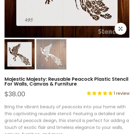
Click to e
Majestic Majesty: Reusable Peacock Plastic Stencil
For Walls, Canvas & Furniture
$38.00
1 review
Bring the vibrant beauty of peacocks into your home with
this captivating reusable stencil. Featuring a detailed and
graceful peacock design, this stencil is perfect for adding a
touch of exotic flair and timeless elegance to your walls,