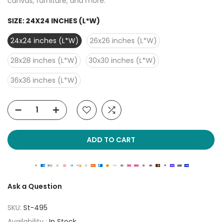
canvas, furniture, and more.
SIZE:
24X24 INCHES (L*W)
24x24 inches (L*W)
26x26 inches (L*W)
28x28 inches (L*W)
30x30 inches (L*W)
36x36 inches (L*W)
ADD TO CART
Ask a Question
SKU:
St-495
Availability :
In Stock