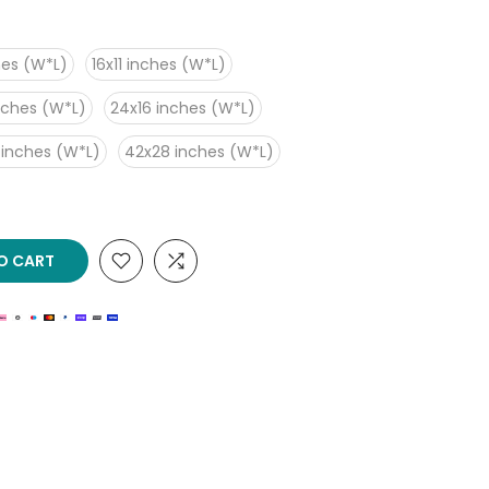
hes (W*L)
16x11 inches (W*L)
nches (W*L)
24x16 inches (W*L)
 inches (W*L)
42x28 inches (W*L)
O CART