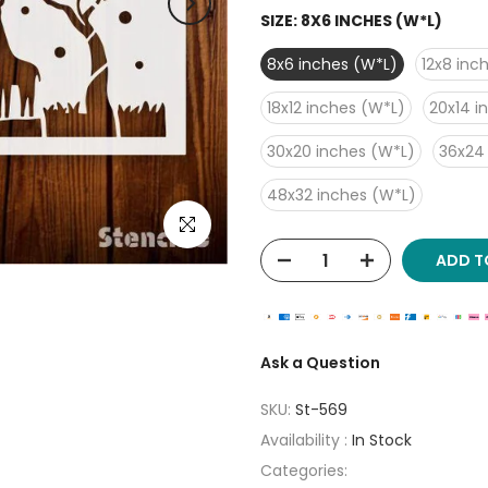
SIZE:
8X6 INCHES (W*L)
8x6 inches (W*L)
12x8 inc
18x12 inches (W*L)
20x14 i
30x20 inches (W*L)
36x24
48x32 inches (W*L)
Click to enlarge
ADD T
Ask a Question
SKU:
St-569
Availability :
In Stock
Categories: