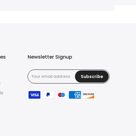
ies
Newsletter Signup
Subscribe
s
ls