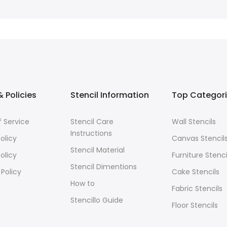
 Policies
Stencil Information
Top Categor
 Service
Stencil Care
Wall Stencils
Instructions
olicy
Canvas Stencil
Stencil Material
olicy
Furniture Stenci
Stencil Dimentions
 Policy
Cake Stencils
How to
Fabric Stencils
Stencillo Guide
Floor Stencils