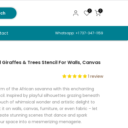
0
0
rch
tact
Whatsapp: +1 737-347-1159
 Giraffes & Trees Stencil For Walls, Canvas
1 review
m of the African savanna with this enchanting
cil. Inspired by playful silhouettes grazing beneath
ouch of whimsical wonder and artistic delight to
t on walls, canvas, furniture, or even fabric – let
create stunning scenes that dance and spark
our space into a mesmerizing menagerie.