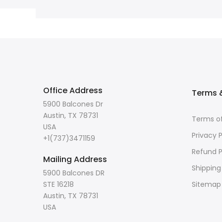
Office Address
Terms &
5900 Balcones Dr
Austin, TX 78731
Terms of
USA
Privacy P
+1(737)3471159
Refund P
Mailing Address
Shipping
5900 Balcones DR
STE 16218
Sitemap
Austin, TX 78731
USA