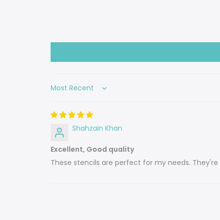
Sort by
Shahzain Khan
Excellent, Good quality
These stencils are perfect for my needs. They're 