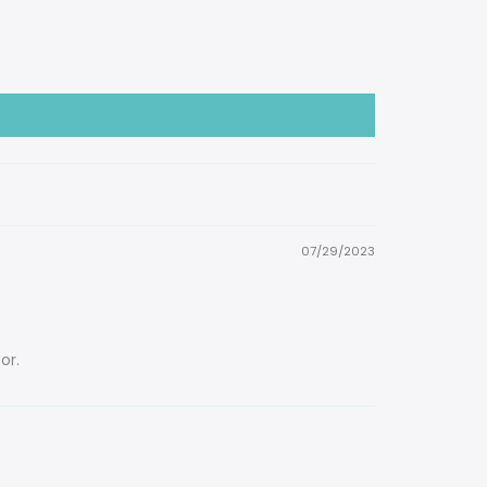
07/29/2023
or.