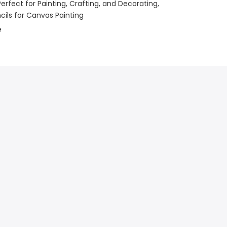
Perfect for Painting, Crafting, and Decorating
encils for Canvas Painting
e