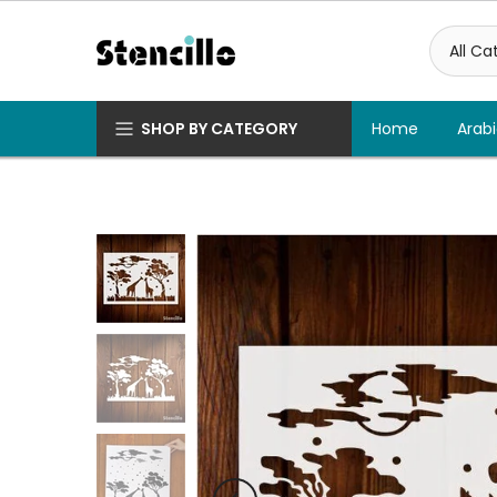
Skip
to
content
SHOP BY CATEGORY
Home
Arabi