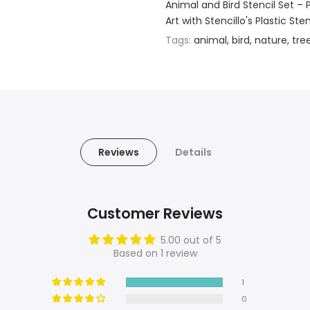
Animal and Bird Stencil Set – 
Art with Stencillo's Plastic St
Tags:
animal
bird
nature
tre
Reviews
Details
Customer Reviews
5.00 out of 5
Based on 1 review
1
0