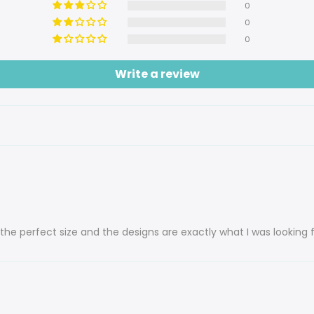
0
0
0
Write a review
the perfect size and the designs are exactly what I was looking f