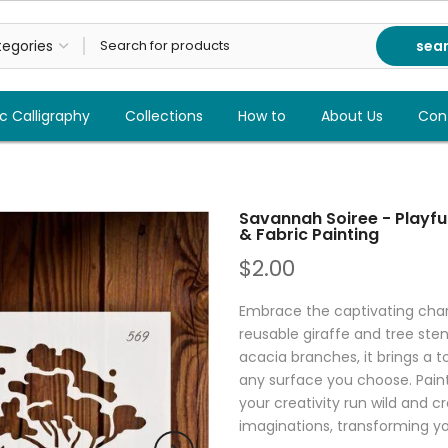
sea
c Calligraphy
Collections
How to
About Us
Con
Savannah Soiree - Playful
& Fabric Painting
$2.00
Embrace the captivating char
reusable giraffe and tree sten
acacia branches, it brings a t
any surface you choose. Paint i
your creativity run wild and 
imaginations, transforming y