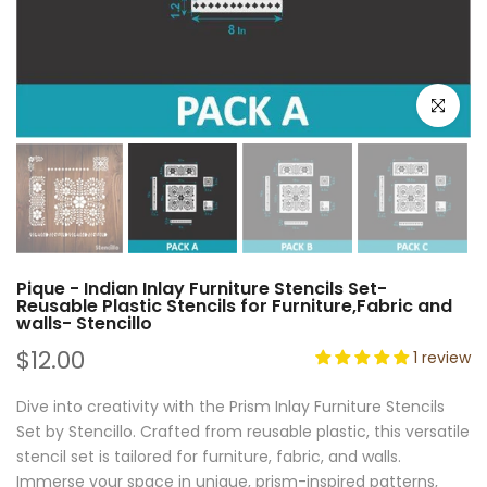
Click to e
Pique - Indian Inlay Furniture Stencils Set-
Reusable Plastic Stencils for Furniture,Fabric and
walls- Stencillo
$12.00
1 review
Dive into creativity with the Prism Inlay Furniture Stencils
Set by Stencillo. Crafted from reusable plastic, this versatile
stencil set is tailored for furniture, fabric, and walls.
Immerse your space in unique, prism-inspired patterns,