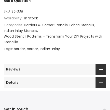
Ask a Question
SKU:
St-338
Availability :
In Stock
Categories:
Borders & Corner Stencils
Fabric Stencils
Indian Inlay Stencils
Wood Stencil Patterns – Transform Your DIY Projects with
Stencillo
Tags:
border
corner
Indian-Inlay
Reviews
Details
Get in touch