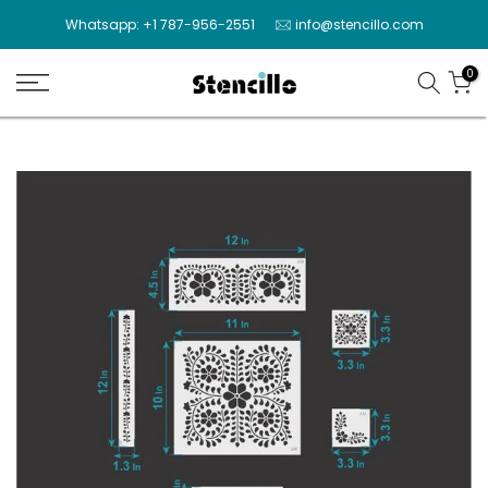
Skip
Whatsapp: +1 787-956-2551
info@stencillo.com
to
content
0