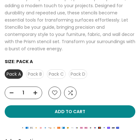
adding a modern touch to your projects. Designed for
durability and repeated use, these stencils become
essential tools for transforming surfaces effortlessly. Let
Stencillo be your guide, bringing precision and
contemporary style to your furniture, fabric, and wall decor
with the Prism stencil set. Transform your surroundings with
a burst of creative energy.
SIZE:
PACK A
Pack A
Pack B
Pack C
Pack D
ADD TO CART