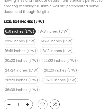
flowing lines and intricate details], this stencil is perfect for
creating meaningful Islamic wall art, personalized home
decor, and thoughtful gifts.
SIZE:
6X6 INCHES (L*W)
6x6 inches (L*W)
8x8 inches (L*W)
12x12 inches (L*W)
14x14 inches (L*W)
16x16 inches (L*W)
18x18 inches (L*W)
20x20 inches (L*W)
22x22 inches (L*W)
24x24 inches (L*W)
26x26 inches (L*W)
28x28 inches (L*W)
30x30 inches (L*W)
36x36 inches (L*W)