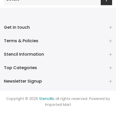
Get in touch
Terms & Policies
Stencil Information
Top Categories
Newsletter Signup
Copyright © 2026
Stencillo
all rights reserved. Powered by
Imported Mart