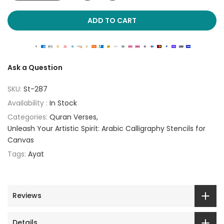
ADD TO CART
Ask a Question
SKU:
St-287
Availability :
In Stock
Categories:
Quran Verses
Unleash Your Artistic Spirit: Arabic Calligraphy Stencils for
Canvas
Tags:
Ayat
Reviews
Details