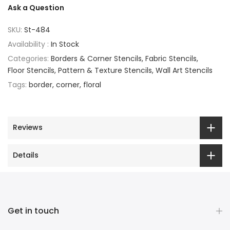
Ask a Question
SKU:
St-484
Availability :
In Stock
Categories:
Borders & Corner Stencils
Fabric Stencils
Floor Stencils
Pattern & Texture Stencils
Wall Art Stencils
Tags:
border
corner
floral
Reviews
Details
Get in touch