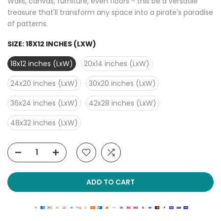
Walls, canvas, furniture, even floors - this be a versatile
treasure that'll transform any space into a pirate's paradise
of patterns.
SIZE:
18X12 INCHES (LXW)
18x12 inches (LxW)
20x14 inches (LxW)
24x20 inches (LxW)
30x20 inches (LxW)
36x24 inches (LxW)
42x28 inches (LxW)
48x32 inches (LxW)
ADD TO CART