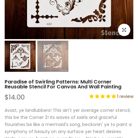
Click to e
Paradise of Swirling Patterns: Multi Corner
Reusable Stencil For Canvas And Wall Painting
$14.00
1 review
Avast, ye landlubbers! This ain't yer average corner stencil,
this be the Corner 2! Its waves of swirls and graceful
flourishes be like a mermaid's song, beckonin' ye to paint a
symphony of beauty on any surface yer heart desires.