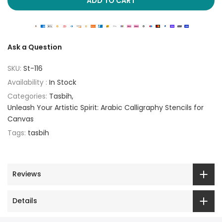
ADD TO CART
Ask a Question
SKU:
St-116
Availability :
In Stock
Categories:
Tasbih
Unleash Your Artistic Spirit: Arabic Calligraphy Stencils for
Canvas
Tags:
tasbih
Reviews
Details