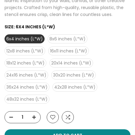
Islamic inspiration to your walls, canvas, or other creative
projects. Crafted from high-quality, reusable plastic, the
stencil ensures crisp, clean lines for countless uses.
SIZE:
6X4 INCHES (L*W)
6x4 inches (L*W)
8x6 inches (L*W)
12x8 inches (L*W)
16x11 inches (L*W)
18x12 inches (L*W)
20x14 inches (L*W)
24x16 inches (L*W)
30x20 inches (L*W)
36x24 inches (L*W)
42x28 inches (L*W)
48x32 inches (L*W)