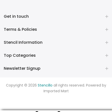
Get in touch
Terms & Policies
Stencil Information
Top Categories
Newsletter Signup
Copyright © 2026
Stencillo
all rights reserved. Powered by
Imported Mart