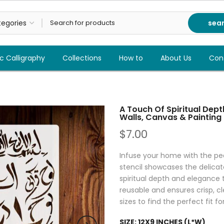
sea
c Calligraphy
Collections
How to
About Us
Con
A Touch Of Spiritual Dept
Walls, Canvas & Painting
$7.00
Infuse your home with the pea
stencil showcases the delicate
spiritual depth and elegance t
reusable and ensures crisp, cl
sizes to find the perfect fit fo
SIZE:
12X9 INCHES (L*W)