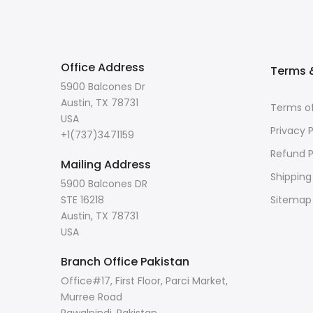
Office Address
Terms &
5900 Balcones Dr
Austin, TX 78731
Terms of
USA
Privacy P
+1(737)3471159
Refund P
Mailing Address
Shipping
5900 Balcones DR
STE 16218
Sitemap
Austin, TX 78731
USA
Branch Office Pakistan
Office#17, First Floor, Parci Market,
Murree Road