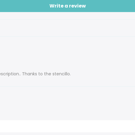
Write a review
cription.. Thanks to the stencillo.