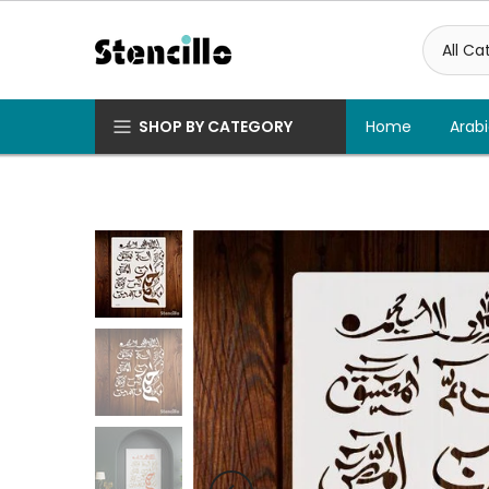
Skip
to
content
SHOP BY CATEGORY
Home
Arabi