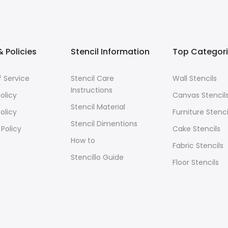
 Policies
Stencil Information
Top Categor
 Service
Stencil Care
Wall Stencils
Instructions
olicy
Canvas Stencil
Stencil Material
olicy
Furniture Stenci
Stencil Dimentions
 Policy
Cake Stencils
How to
Fabric Stencils
Stencillo Guide
Floor Stencils