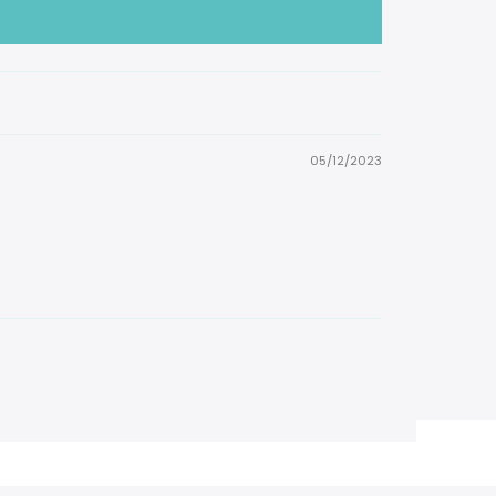
05/12/2023