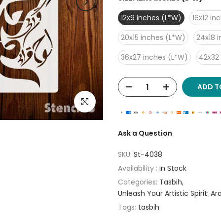
12x9 inches (L*W)
16x12 in
20x15 inches (L*W)
24x18 
36x27 inches (L*W)
42x32
ADD T
Click to enlarge
Ask a Question
SKU:
St-4038
Availability :
In Stock
Categories:
Tasbih
Unleash Your Artistic Spirit: A
Tags:
tasbih