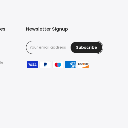
ies
Newsletter Signup
Subscribe
s
ls