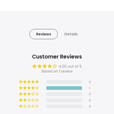
Reviews
Details
Customer Reviews
4.00 out of 5
Based on 1 review
0
1
0
0
0