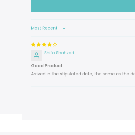
Sort by
Shifa Shahzad
Good Product
Arrived in the stipulated date, the same as the des