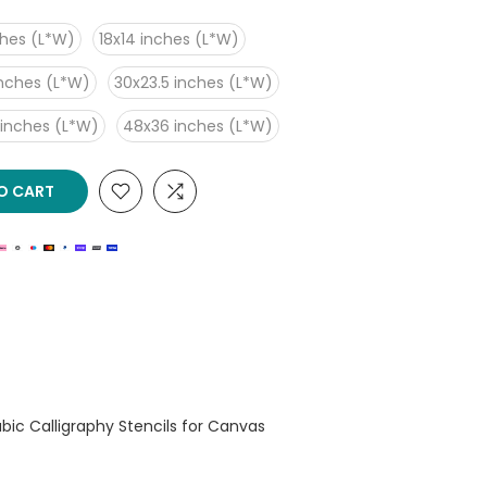
ches (L*W)
18x14 inches (L*W)
inches (L*W)
30x23.5 inches (L*W)
 inches (L*W)
48x36 inches (L*W)
O CART
rabic Calligraphy Stencils for Canvas