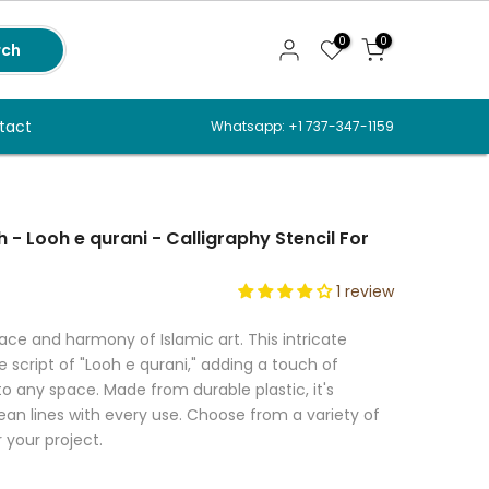
0
0
rch
tact
Whatsapp: +1 737-347-1159
h - Looh e qurani - Calligraphy Stencil For
1 review
ce and harmony of Islamic art. This intricate
 script of "Looh e qurani," adding a touch of
o any space. Made from durable plastic, it's
ean lines with every use. Choose from a variety of
r your project.