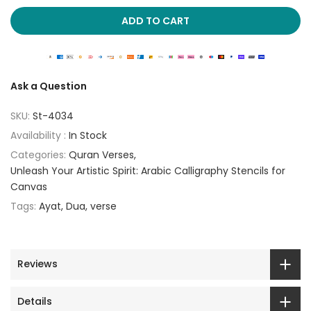
ADD TO CART
Ask a Question
SKU:
St-4034
Availability :
In Stock
Categories:
Quran Verses
Unleash Your Artistic Spirit: Arabic Calligraphy Stencils for
Canvas
Tags:
Ayat
Dua
verse
Reviews
Details