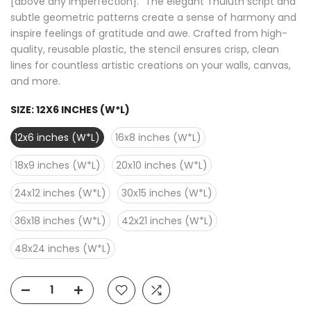
[above any imperfection]." The elegant Thuluth script and
subtle geometric patterns create a sense of harmony and
inspire feelings of gratitude and awe. Crafted from high-
quality, reusable plastic, the stencil ensures crisp, clean
lines for countless artistic creations on your walls, canvas,
and more.
SIZE:
12X6 INCHES (W*L)
12x6 inches (W*L)
16x8 inches (W*L)
18x9 inches (W*L)
20x10 inches (W*L)
24x12 inches (W*L)
30x15 inches (W*L)
36x18 inches (W*L)
42x21 inches (W*L)
48x24 inches (W*L)