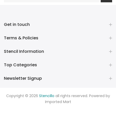
Get in touch
Terms & Policies
Stencil Information
Top Categories
Newsletter Signup
Copyright © 2026
Stencillo
all rights reserved. Powered by
Imported Mart