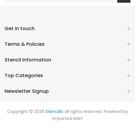
Get in touch
Terms & Policies
Stencil Information
Top Categories
Newsletter Signup
Copyright © 2026
Stencillo
all rights reserved. Powered by
Imported Mart