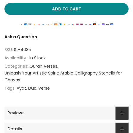
ADD TO CART
Ask a Question
SKU:
St-4035
Availability :
In Stock
Categories:
Quran Verses
Unleash Your Artistic Spirit: Arabic Calligraphy Stencils for
Canvas
Tags:
Ayat
Dua
verse
Reviews
Details