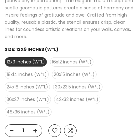
[above any imperfection]." The elegant Thuluth script and
subtle geometric patterns create a sense of harmony and
inspire feelings of gratitude and awe. Crafted from high-
quality, reusable plastic, the stencil ensures crisp, clean
lines for countless artistic creations on your walls, canvas,
and more.
SIZE:
12X9 INCHES (W*L)
12x9 inches (W*L)
16x12 inches (W*L)
18x14 inches (W*L)
20x15 inches (W*L)
24x18 inches (W*L)
30x23.5 inches (W*L)
36x27 inches (W*L)
42x32 inches (W*L)
48x36 inches (W*L)