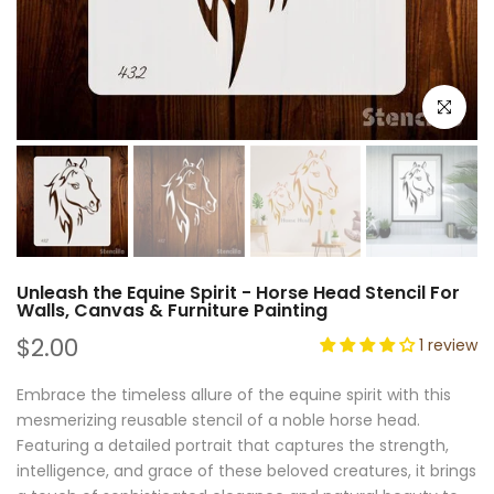
Click to e
Unleash the Equine Spirit - Horse Head Stencil For
Walls, Canvas & Furniture Painting
$2.00
1 review
Embrace the timeless allure of the equine spirit with this
mesmerizing reusable stencil of a noble horse head.
Featuring a detailed portrait that captures the strength,
intelligence, and grace of these beloved creatures, it brings