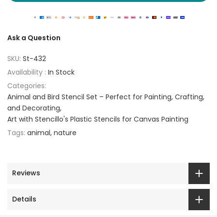
Ask a Question
SKU:
St-432
Availability :
In Stock
Categories:
Animal and Bird Stencil Set – Perfect for Painting, Crafting,
and Decorating
Art with Stencillo's Plastic Stencils for Canvas Painting
Tags:
animal
nature
Reviews
Details