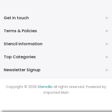
Get in touch
Terms & Policies
Stencil Information
Top Categories
Newsletter Signup
Copyright © 2026
Stencillo
all rights reserved. Powered by
Imported Mart