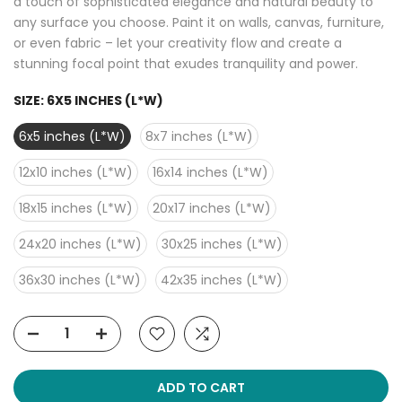
a touch of sophisticated elegance and natural beauty to
any surface you choose. Paint it on walls, canvas, furniture,
or even fabric – let your creativity flow and create a
stunning focal point that exudes tranquility and power.
SIZE:
6X5 INCHES (L*W)
6x5 inches (L*W)
8x7 inches (L*W)
12x10 inches (L*W)
16x14 inches (L*W)
18x15 inches (L*W)
20x17 inches (L*W)
24x20 inches (L*W)
30x25 inches (L*W)
36x30 inches (L*W)
42x35 inches (L*W)
ADD TO CART