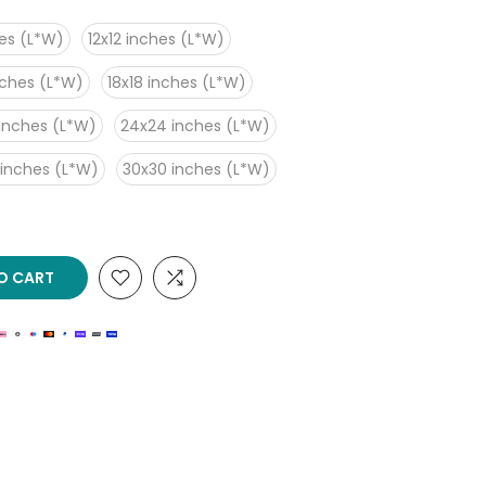
es (L*W)
12x12 inches (L*W)
nches (L*W)
18x18 inches (L*W)
inches (L*W)
24x24 inches (L*W)
 inches (L*W)
30x30 inches (L*W)
O CART