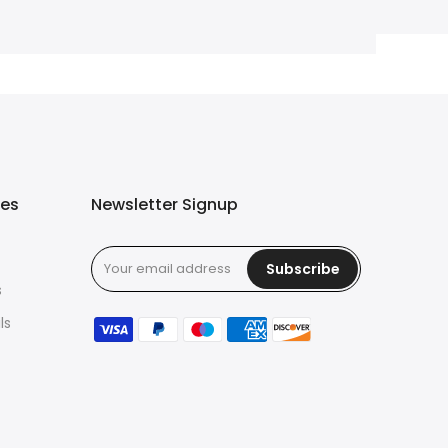
ies
Newsletter Signup
Subscribe
s
ls