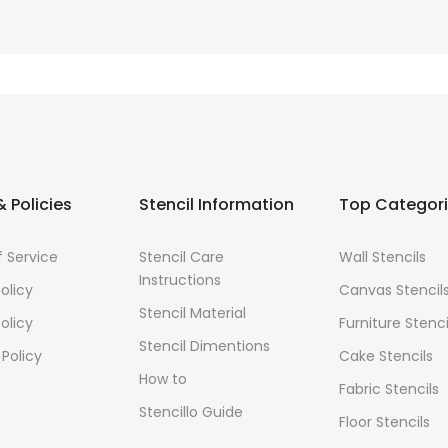
 Policies
Stencil Information
Top Categor
 Service
Stencil Care
Wall Stencils
Instructions
olicy
Canvas Stencil
Stencil Material
olicy
Furniture Stenci
Stencil Dimentions
 Policy
Cake Stencils
How to
Fabric Stencils
Stencillo Guide
Floor Stencils