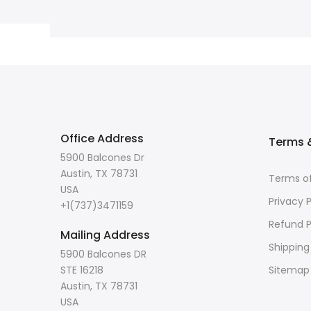
Office Address
Terms &
5900 Balcones Dr
Austin, TX 78731
Terms of
USA
Privacy P
+1(737)3471159
Refund P
Mailing Address
Shipping
5900 Balcones DR
STE 16218
Sitemap
Austin, TX 78731
USA