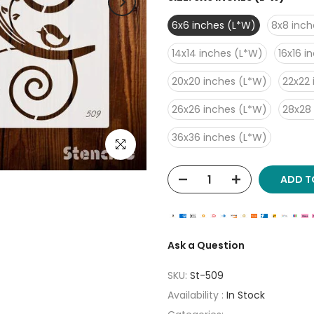
6x6 inches (L*W)
8x8 inch
14x14 inches (L*W)
16x16 i
20x20 inches (L*W)
22x22 
26x26 inches (L*W)
28x28
36x36 inches (L*W)
Click to enlarge
ADD T
Ask a Question
SKU:
St-509
Availability :
In Stock