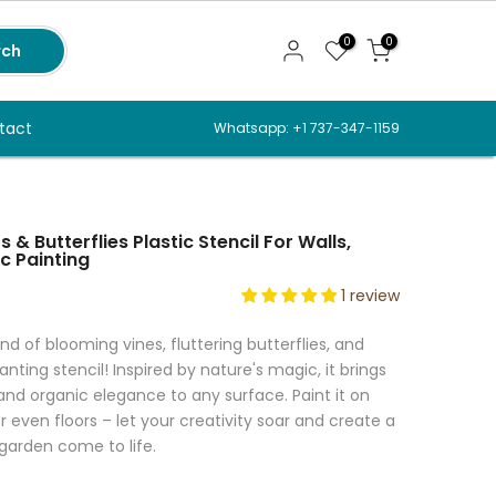
0
0
rch
tact
Whatsapp: +1 737-347-1159
 & Butterflies Plastic Stencil For Walls,
c Painting
1 review
d of blooming vines, fluttering butterflies, and
nting stencil! Inspired by nature's magic, it brings
d organic elegance to any surface. Paint it on
 or even floors – let your creativity soar and create a
 garden come to life.