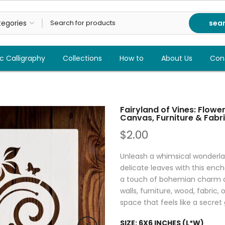
sea
c Calligraphy
Collections
How to
About Us
Con
Fairyland of Vines: Flowers
Canvas, Furniture & Fabri
$2.00
Unleash a whimsical wonderlan
delicate leaves with this encha
a touch of bohemian charm an
walls, furniture, wood, fabric,
space that feels like a secret
SIZE:
6X6 INCHES (L*W)