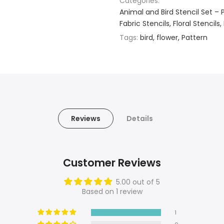
Categories:
Animal and Bird Stencil Set – 
Fabric Stencils
Floral Stencils
Tags:
bird
flower
Pattern
Reviews
Details
Customer Reviews
5.00 out of 5
Based on 1 review
1