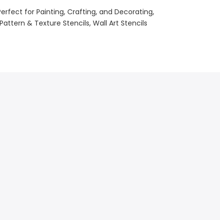
Perfect for Painting, Crafting, and Decorating
Pattern & Texture Stencils
Wall Art Stencils