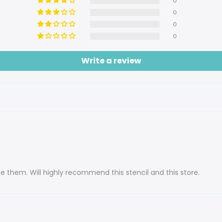
0
0
0
0
Write a review
use them. Will highly recommend this stencil and this store.