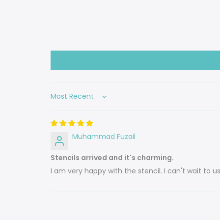
Sort by
Muhammad Fuzail
Stencils arrived and it's charming.
I am very happy with the stencil. I can't wait to 