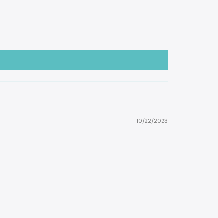
10/22/2023