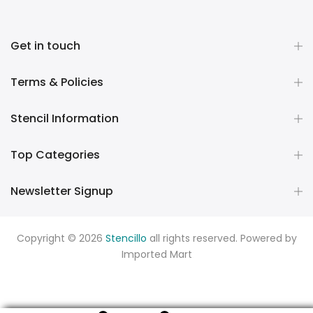
Get in touch
Terms & Policies
Stencil Information
Top Categories
Newsletter Signup
Copyright © 2026
Stencillo
all rights reserved. Powered by
Imported Mart