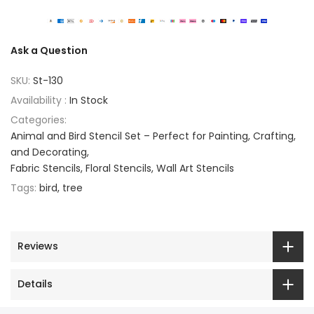
Ask a Question
SKU:
St-130
Availability :
In Stock
Categories:
Animal and Bird Stencil Set – Perfect for Painting, Crafting,
and Decorating
Fabric Stencils
Floral Stencils
Wall Art Stencils
Tags:
bird
tree
Reviews
Details