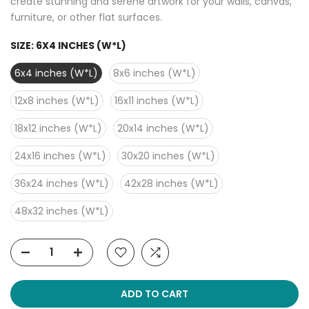
create stunning and serene artwork for your walls, canvas,
furniture, or other flat surfaces.
SIZE:
6X4 INCHES (W*L)
6x4 inches (W*L)
8x6 inches (W*L)
12x8 inches (W*L)
16x11 inches (W*L)
18x12 inches (W*L)
20x14 inches (W*L)
24x16 inches (W*L)
30x20 inches (W*L)
36x24 inches (W*L)
42x28 inches (W*L)
48x32 inches (W*L)
ADD TO CART