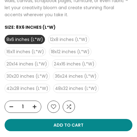
walls, canvas, scrapbook pages, furniture, or even fabric –
let your creativity bloom and create stunning floral
accents wherever you take it.
SIZE:
8X6 INCHES (L*W)
8x6 inches (L*W)
12x8 inches (L*W)
16x11 inches (L*W)
18x12 inches (L*W)
20x14 inches (L*W)
24x16 inches (L*W)
30x20 inches (L*W)
36x24 inches (L*W)
42x28 inches (L*W)
48x32 inches (L*W)
ADD TO CART