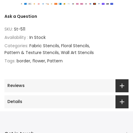
Ask a Question
SKU:
St-511
Availability :
In Stock
Categories:
Fabric Stencils
Floral Stencils
Pattern & Texture Stencils
Wall Art Stencils
Tags:
border
flower
Pattern
Reviews
Details