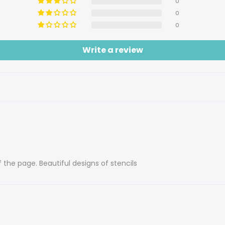
0
0
0
Write a review
f the page. Beautiful designs of stencils