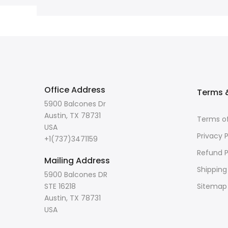
Office Address
Terms &
5900 Balcones Dr
Austin, TX 78731
Terms of
USA
Privacy P
+1(737)3471159
Refund P
Mailing Address
Shipping
5900 Balcones DR
STE 16218
Sitemap
Austin, TX 78731
USA