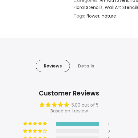
Categories:
Art with Stencillo'
Floral Stencils
Wall Art Stencil
Tags:
flower
nature
Reviews
Details
Customer Reviews
5.00 out of 5
Based on 1 review
1
0