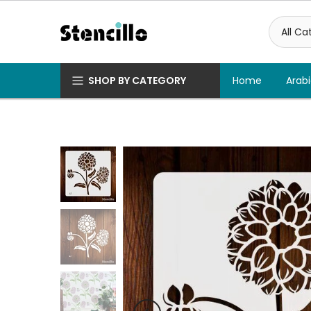
Skip
to
content
SHOP BY CATEGORY
Home
Arabi