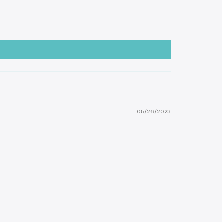
05/26/2023