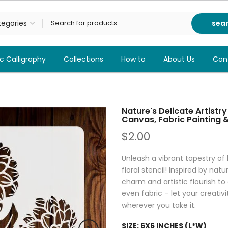
sea
c Calligraphy
Collections
How to
About Us
Con
Nature's Delicate Artistry
Canvas, Fabric Painting 
$2.00
Unleash a vibrant tapestry of
floral stencil! Inspired by natu
charm and artistic flourish to 
even fabric – let your creati
wherever you take it.
SIZE:
6X6 INCHES (L*W)