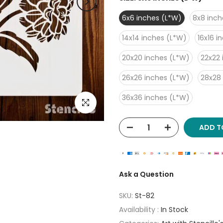
6x6 inches (L*W)
8x8 inch
14x14 inches (L*W)
16x16 i
20x20 inches (L*W)
22x22 
26x26 inches (L*W)
28x28
36x36 inches (L*W)
Click to enlarge
ADD T
Ask a Question
SKU:
St-82
Availability :
In Stock