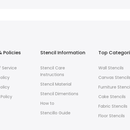
 Policies
Stencil Information
Top Categor
 Service
Stencil Care
Wall Stencils
Instructions
olicy
Canvas Stencil
Stencil Material
olicy
Furniture Stenci
Stencil Dimentions
 Policy
Cake Stencils
How to
Fabric Stencils
Stencillo Guide
Floor Stencils