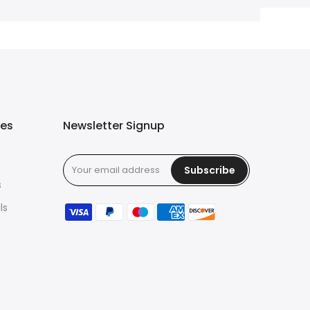
ies
Newsletter Signup
Subscribe
s
ls