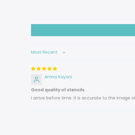
Sort by
Amna Kayani
Good quality of stencils.
I arrive before time. It is accurate to the image o