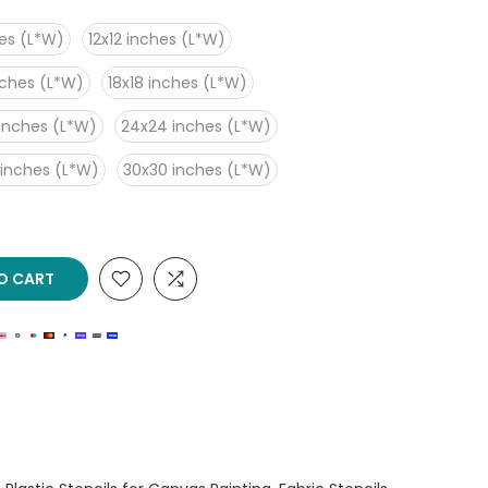
es (L*W)
12x12 inches (L*W)
nches (L*W)
18x18 inches (L*W)
inches (L*W)
24x24 inches (L*W)
 inches (L*W)
30x30 inches (L*W)
O CART