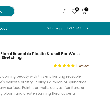
0
0
rch
tact
Whatsapp: +1 737-347-1159
 Floral Reusable Plastic Stencil For Walls,
& Sketching
1 review
 blooming beauty with this enchanting reusable
re's delicate artistry, it brings a touch of springtime
any surface. Paint it on walls, canvas, furniture, or
vity bloom and create stunning floral accents