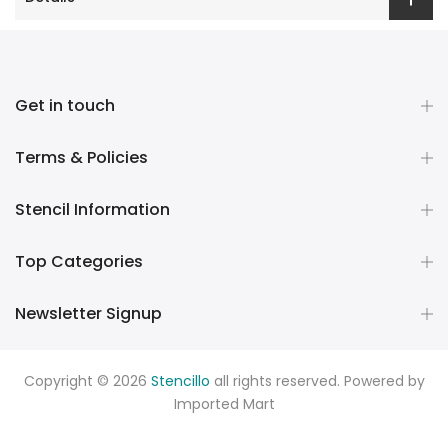
Get in touch
Terms & Policies
Stencil Information
Top Categories
Newsletter Signup
Copyright © 2026
Stencillo
all rights reserved. Powered by
Imported Mart