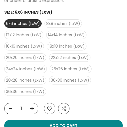
of cheerful artistic expression.
SIZE:
6X6 INCHES (LXW)
6x6 inches (LxW)
8x8 inches (LxW)
12x12 inches (LxW)
14x14 inches (LxW)
16x16 inches (LxW)
18x18 inches (LxW)
20x20 inches (LxW)
22x22 inches (LxW)
24x24 inches (LxW)
26x26 inches (LxW)
28x28 inches (LxW)
30x30 inches (LxW)
36x36 inches (LxW)
ADD TO CART