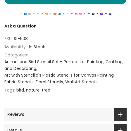
Ask a Question
SKU:
St-508
Availability :
In Stock
Categories:
Animal and Bird Stencil Set – Perfect for Painting, Crafting,
and Decorating
Art with Stencillo's Plastic Stencils for Canvas Painting
Fabric Stencils
Floral Stencils
Wall Art Stencils
Tags:
bird
nature
tree
Reviews
Details