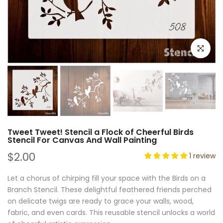
Click to e
Tweet Tweet! Stencil a Flock of Cheerful Birds
Stencil For Canvas And Wall Painting
$2.00
1 review
Let a chorus of chirping fill your space with the Birds on a
Branch Stencil. These delightful feathered friends perched
on delicate twigs are ready to grace your walls, wood,
fabric, and even cards. This reusable stencil unlocks a world