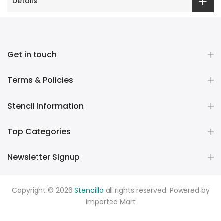
Details
Get in touch
Terms & Policies
Stencil Information
Top Categories
Newsletter Signup
Copyright © 2026
Stencillo
all rights reserved. Powered by
Imported Mart