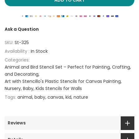
Ask a Question
SKU:
St-325
Availability :
In Stock
Categories:
Animal and Bird Stencil Set – Perfect for Painting, Crafting,
and Decorating
Art with Stencillo's Plastic Stencils for Canvas Painting
Nursery, Baby, Kids Stencils for Walls
Tags:
animal
baby
canvas
kid
nature
Reviews