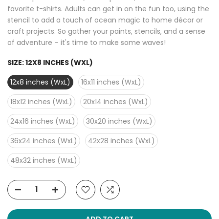
favorite t-shirts. Adults can get in on the fun too, using the
stencil to add a touch of ocean magic to home décor or
craft projects. So gather your paints, stencils, and a sense
of adventure – it's time to make some waves!
SIZE:
12X8 INCHES (WXL)
12x8 inches (WxL)
16x11 inches (WxL)
18x12 inches (WxL)
20x14 inches (WxL)
24x16 inches (WxL)
30x20 inches (WxL)
36x24 inches (WxL)
42x28 inches (WxL)
48x32 inches (WxL)
ADD TO CART