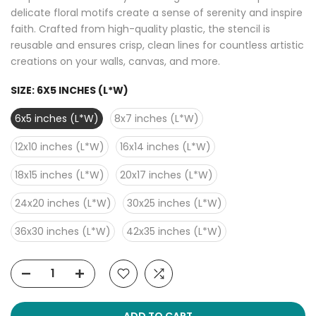
delicate floral motifs create a sense of serenity and inspire
faith. Crafted from high-quality plastic, the stencil is
reusable and ensures crisp, clean lines for countless artistic
creations on your walls, canvas, and more.
SIZE:
6X5 INCHES (L*W)
6x5 inches (L*W)
8x7 inches (L*W)
12x10 inches (L*W)
16x14 inches (L*W)
18x15 inches (L*W)
20x17 inches (L*W)
24x20 inches (L*W)
30x25 inches (L*W)
36x30 inches (L*W)
42x35 inches (L*W)
ADD TO CART