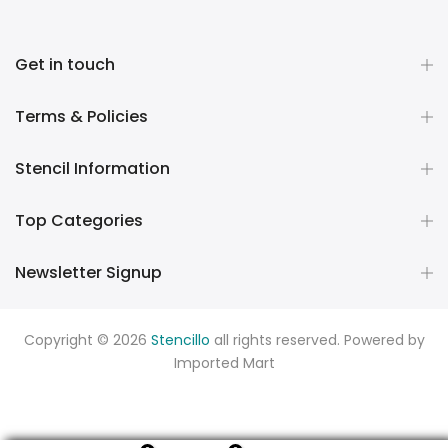
Get in touch
Terms & Policies
Stencil Information
Top Categories
Newsletter Signup
Copyright © 2026
Stencillo
all rights reserved. Powered by
Imported Mart