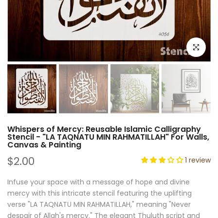
Click to e
Whispers of Mercy: Reusable Islamic Calligraphy
Stencil - "LA TAQNATU MIN RAHMATILLAH" For Walls,
Canvas & Painting
$2.00
1 review
Infuse your space with a message of hope and divine
mercy with this intricate stencil featuring the uplifting
verse "LA TAQNATU MIN RAHMATILLAH," meaning "Never
despair of Allah's mercy." The elegant Thuluth script and