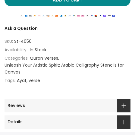
Ask a Question
SKU:
St-4056
Availability :
In Stock
Categories:
Quran Verses
Unleash Your Artistic Spirit: Arabic Calligraphy Stencils for
Canvas
Tags:
Ayat
verse
Reviews
Details