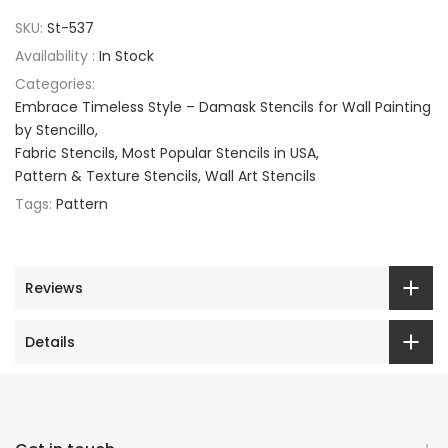
SKU:
St-537
Availability :
In Stock
Categories:
Embrace Timeless Style – Damask Stencils for Wall Painting
by Stencillo
Fabric Stencils
Most Popular Stencils in USA
Pattern & Texture Stencils
Wall Art Stencils
Tags:
Pattern
Reviews
Details