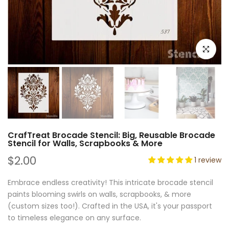
Click to e
CrafTreat Brocade Stencil: Big, Reusable Brocade
Stencil for Walls, Scrapbooks & More
$2.00
1 review
Embrace endless creativity! This intricate brocade stencil
paints blooming swirls on walls, scrapbooks, & more
(custom sizes too!). Crafted in the USA, it's your passport
to timeless elegance on any surface.