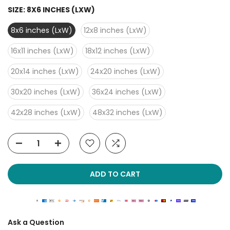
SIZE:
8X6 INCHES (LXW)
8x6 inches (LxW)
12x8 inches (LxW)
16x11 inches (LxW)
18x12 inches (LxW)
20x14 inches (LxW)
24x20 inches (LxW)
30x20 inches (LxW)
36x24 inches (LxW)
42x28 inches (LxW)
48x32 inches (LxW)
ADD TO CART
Ask a Question