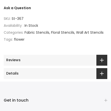
Ask a Question
SKU:
St-367
Availability :
In Stock
Categories:
Fabric Stencils
Floral Stencils
Wall Art Stencils
Tags:
flower
Reviews
Details
Get in touch