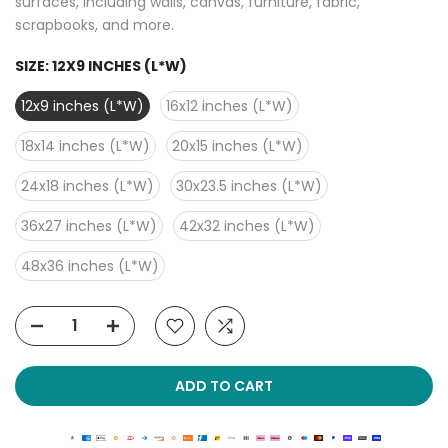
surfaces, including walls, canvas, furniture, fabric,
scrapbooks, and more.
SIZE:
12X9 INCHES (L*W)
12x9 inches (L*W)
16x12 inches (L*W)
18x14 inches (L*W)
20x15 inches (L*W)
24x18 inches (L*W)
30x23.5 inches (L*W)
36x27 inches (L*W)
42x32 inches (L*W)
48x36 inches (L*W)
ADD TO CART