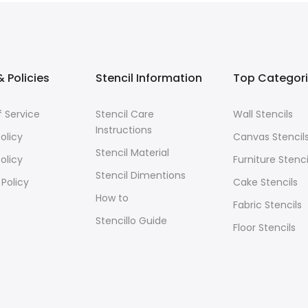
 Policies
Stencil Information
Top Categor
 Service
Stencil Care
Wall Stencils
Instructions
olicy
Canvas Stencil
Stencil Material
olicy
Furniture Stenci
Stencil Dimentions
 Policy
Cake Stencils
How to
Fabric Stencils
Stencillo Guide
Floor Stencils