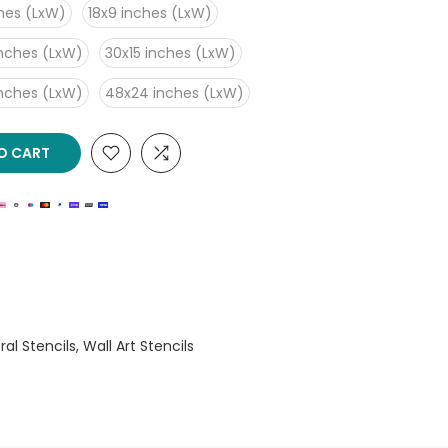
ches (LxW)
18x9 inches (LxW)
inches (LxW)
30x15 inches (LxW)
inches (LxW)
48x24 inches (LxW)
O CART
oral Stencils
Wall Art Stencils