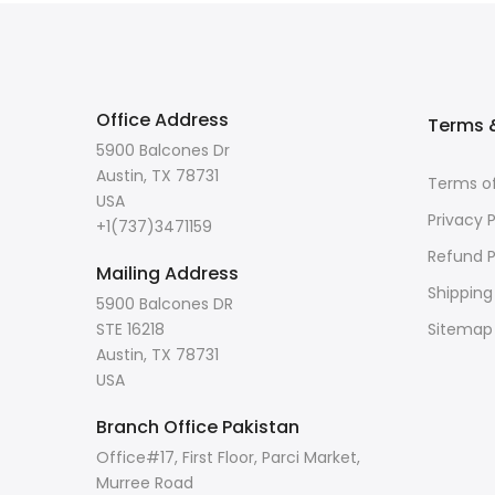
Office Address
Terms &
5900 Balcones Dr
Austin, TX 78731
Terms of
USA
Privacy P
+1(737)3471159
Refund P
Mailing Address
Shipping
5900 Balcones DR
STE 16218
Sitemap
Austin, TX 78731
USA
Branch Office Pakistan
Office#17, First Floor, Parci Market,
Murree Road