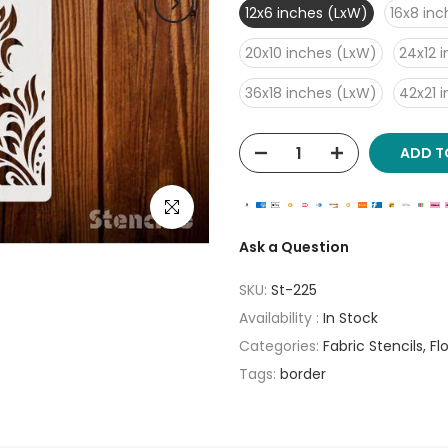
12x6 inches (LxW)
16x8 in
20x10 inches (LxW)
24x12 
36x18 inches (LxW)
42x21 
ADD T
Click to enlarge
Ask a Question
SKU:
St-225
Availability :
In Stock
Categories:
Fabric Stencils
Fl
Tags:
border