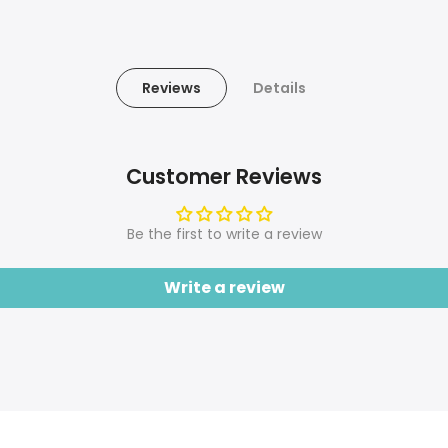
Reviews
Details
Customer Reviews
Be the first to write a review
Write a review