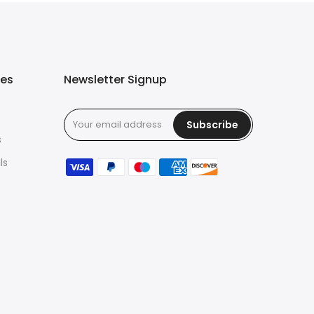
ies
Newsletter Signup
Subscribe
s
ls