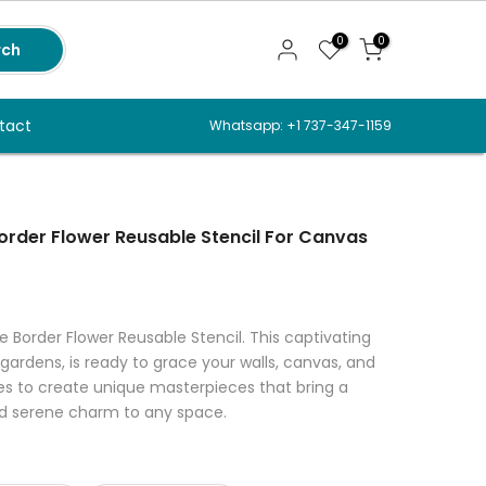
0
0
rch
tact
Whatsapp: +1 737-347-1159
Border Flower Reusable Stencil For Canvas
e Border Flower Reusable Stencil. This captivating
gardens, is ready to grace your walls, canvas, and
es to create unique masterpieces that bring a
d serene charm to any space.