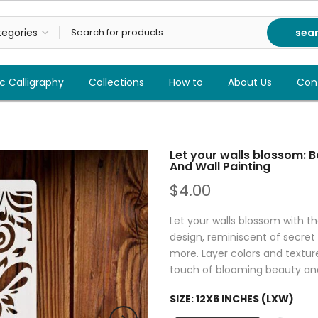
sea
c Calligraphy
Collections
How to
About Us
Con
Let your walls blossom: 
And Wall Painting
$4.00
Let your walls blossom with th
design, reminiscent of secret 
more. Layer colors and textur
touch of blooming beauty an
SIZE:
12X6 INCHES (LXW)