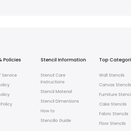
 Policies
Stencil Information
Top Categor
 Service
Stencil Care
Wall Stencils
Instructions
olicy
Canvas Stencil
Stencil Material
olicy
Furniture Stenci
Stencil Dimentions
 Policy
Cake Stencils
How to
Fabric Stencils
Stencillo Guide
Floor Stencils