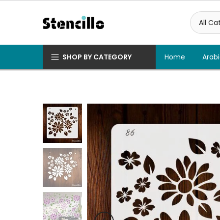
Skip
to
content
SHOP BY CATEGORY
Home
Arabi