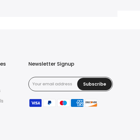
ies
Newsletter Signup
Subscribe
s
ls