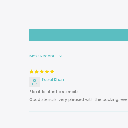
Sort by
Faisal Khan
Flexible plastic stencils
Good stencils, very pleased with the packing, 