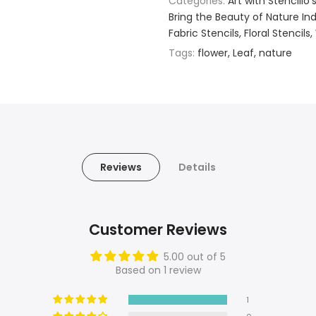
Categories:
Art with Stencillo'
Bring the Beauty of Nature Indo
Fabric Stencils
Floral Stencils
Tags:
flower
Leaf
nature
Reviews
Details
Customer Reviews
5.00 out of 5
Based on 1 review
1