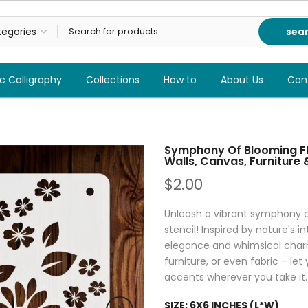
sea
c Calligraphy
Collections
How to
About Us
Con
Symphony Of Blooming Flo
Walls, Canvas, Furniture
$2.00
Unleash a vibrant symphony of
stencil! Inspired by nature's in
elegance and whimsical charm 
furniture, or even fabric – le
accents wherever you take it.
SIZE:
6X6 INCHES (L*W)