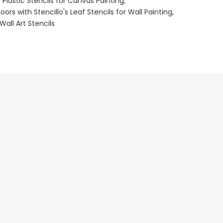
s Plastic Stencils for Canvas Painting
ors with Stencillo's Leaf Stencils for Wall Painting
Wall Art Stencils