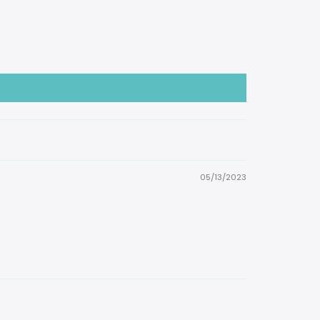
05/13/2023