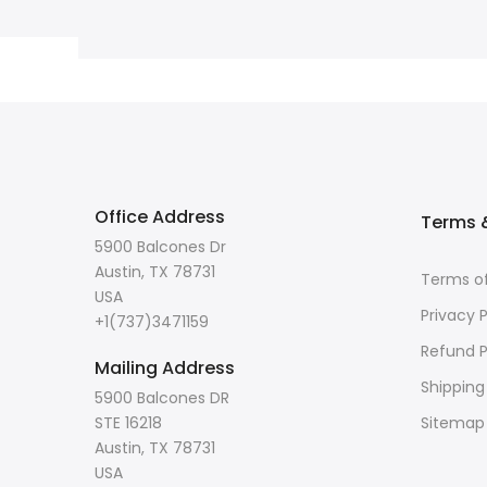
Office Address
Terms &
5900 Balcones Dr
Austin, TX 78731
Terms of
USA
Privacy P
+1(737)3471159
Refund P
Mailing Address
Shipping
5900 Balcones DR
STE 16218
Sitemap
Austin, TX 78731
USA