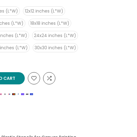
es (L*W)
12x12 inches (L*W)
nches (L*W)
18x18 inches (L*W)
inches (L*W)
24x24 inches (L*W)
 inches (L*W)
30x30 inches (L*W)
O CART