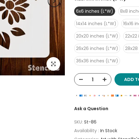
6x6 inches (L*W)
8x8 inch
14x14 inches (L*W)
16x16 i
20x20 inches (L*W)
22x22 
26x26 inches (L*W)
28x28
36x36 inches (L*W)
Click to enlarge
ADD T
Ask a Question
SKU:
St-86
Availability :
In Stock