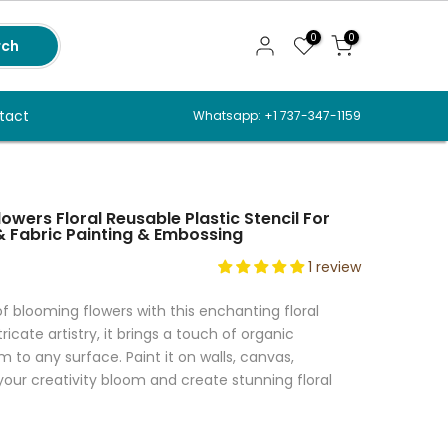
0
0
rch
tact
Whatsapp: +1 737-347-1159
wers Floral Reusable Plastic Stencil For
 & Fabric Painting & Embossing
1 review
 blooming flowers with this enchanting floral
tricate artistry, it brings a touch of organic
to any surface. Paint it on walls, canvas,
t your creativity bloom and create stunning floral