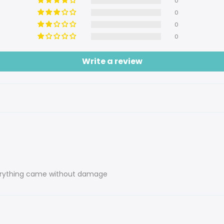
0
0
0
0
Write a review
everything came without damage