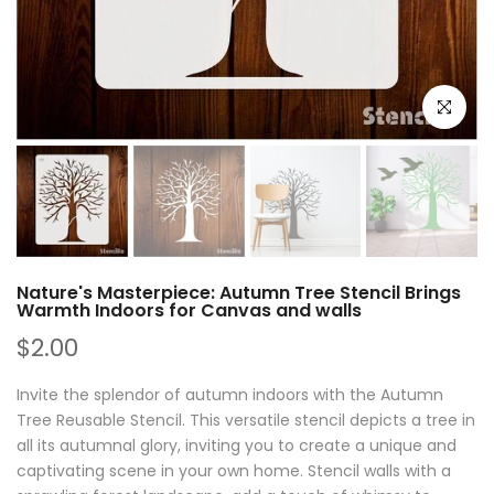
Click to e
Nature's Masterpiece: Autumn Tree Stencil Brings
Warmth Indoors for Canvas and walls
$2.00
Invite the splendor of autumn indoors with the Autumn
Tree Reusable Stencil. This versatile stencil depicts a tree in
all its autumnal glory, inviting you to create a unique and
captivating scene in your own home. Stencil walls with a