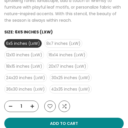
sprawling forest landscape, add a touch of whimsy to
furniture with playful leaf motifs, or personalize fabric with
nature-inspired accents. With this stencil, the beauty of
the season is always within reach.
SIZE:
6X5 INCHES (LXW)
6x5 inches (LxW)
8x7 inches (LxW)
12x10 inches (LxW)
16x14 inches (LxW)
18x15 inches (LxW)
20x17 inches (LxW)
24x20 inches (LxW)
30x25 inches (LxW)
36x30 inches (LxW)
42x35 inches (LxW)
ADD TO CART