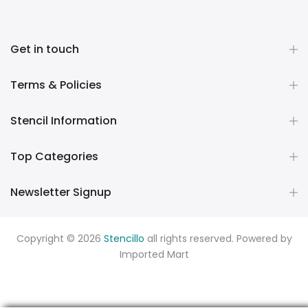
Get in touch
Terms & Policies
Stencil Information
Top Categories
Newsletter Signup
Copyright © 2026
Stencillo
all rights reserved. Powered by
Imported Mart