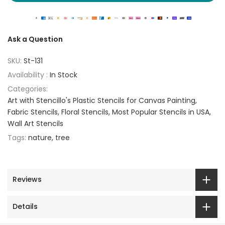
Ask a Question
SKU:
St-131
Availability :
In Stock
Categories:
Art with Stencillo's Plastic Stencils for Canvas Painting
Fabric Stencils
Floral Stencils
Most Popular Stencils in USA
Wall Art Stencils
Tags:
nature
tree
Reviews
Details