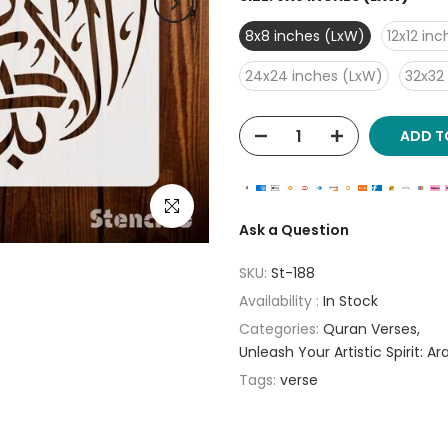
8x8 inches (LxW)
12x12 in
24x24 inches (LxW)
32x32
ADD T
Click to enlarge
Ask a Question
SKU:
St-188
Availability :
In Stock
Categories:
Quran Verses
Unleash Your Artistic Spirit: A
Tags:
verse