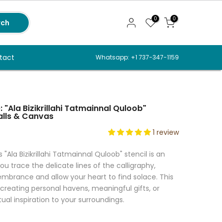
0
0
rch
tact
Whatsapp: +1 737-347-1159
 "Ala Bizikrillahi Tatmainnal Quloob"
alls & Canvas
1 review
 "Ala Bizikrillahi Tatmainnal Quloob" stencil is an
ou trace the delicate lines of the calligraphy,
rance and allow your heart to find solace. This
r creating personal havens, meaningful gifts, or
tual inspiration to your surroundings.