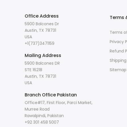
Office Address
Terms &
5900 Balcones Dr
Austin, TX 78731
Terms of
USA
Privacy P
+1(737)3471159
Refund P
Mailing Address
Shipping
5900 Balcones DR
STE 16218
Sitemap
Austin, TX 78731
USA
Branch Office Pakistan
Office#17, First Floor, Parci Market,
Murree Road
Rawalpindi, Pakistan
+92 301 458 5007