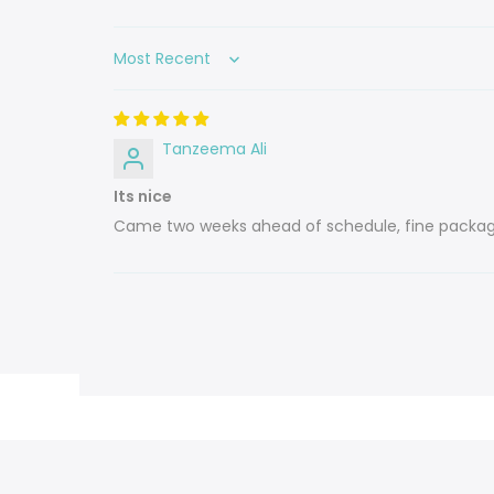
Sort by
Tanzeema Ali
Its nice
Came two weeks ahead of schedule, fine packag