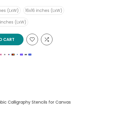
ches (LxW)
16x16 inches (LxW)
 inches (LxW)
O CART
rabic Calligraphy Stencils for Canvas