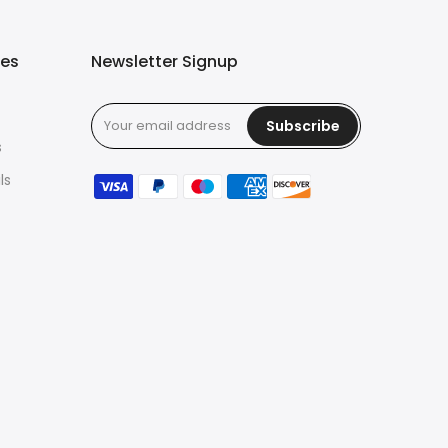
ies
Newsletter Signup
Subscribe
s
ls