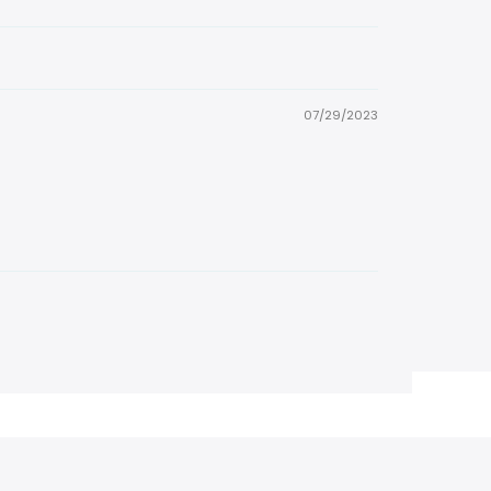
07/29/2023