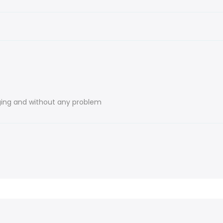
ing and without any problem