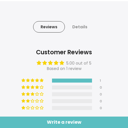
Reviews
Details
Customer Reviews
5.00 out of 5
Based on 1 review
1
0
0
0
0
Write a review