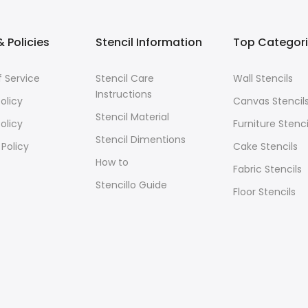
 Policies
Stencil Information
Top Categor
 Service
Stencil Care
Wall Stencils
Instructions
olicy
Canvas Stencil
Stencil Material
olicy
Furniture Stenci
Stencil Dimentions
 Policy
Cake Stencils
How to
Fabric Stencils
Stencillo Guide
Floor Stencils