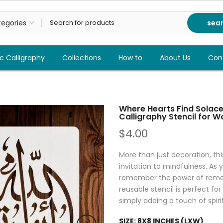
sea
c Calligraphy
Collections
How to
About Us
Con
Where Hearts Find Solace:
Calligraphy Stencil for W
$4.00
More than just decoration, this
invitation to mindfulness. As y
remember the power of rememb
reusable stencil is perfect fo
simply adding a touch of spiri
SIZE:
8X8 INCHES (LXW)