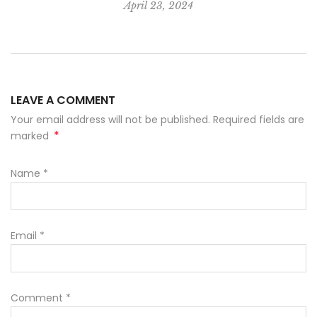
April 23, 2024
LEAVE A COMMENT
Your email address will not be published. Required fields are
*
marked
Name
*
Email
*
Comment
*