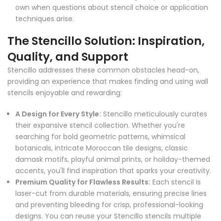
own when questions about stencil choice or application
techniques arise.
The Stencillo Solution: Inspiration,
Quality, and Support
Stencillo addresses these common obstacles head-on,
providing an experience that makes finding and using wall
stencils enjoyable and rewarding:
A Design for Every Style:
Stencillo meticulously curates
their expansive stencil collection. Whether you're
searching for bold geometric patterns, whimsical
botanicals, intricate Moroccan tile designs, classic
damask motifs, playful animal prints, or holiday-themed
accents, you'll find inspiration that sparks your creativity.
Premium Quality for Flawless Results:
Each stencil is
laser-cut from durable materials, ensuring precise lines
and preventing bleeding for crisp, professional-looking
designs. You can reuse your Stencillo stencils multiple