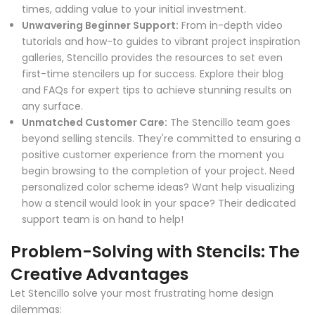
times, adding value to your initial investment.
Unwavering Beginner Support:
From in-depth video
tutorials and how-to guides to vibrant project inspiration
galleries, Stencillo provides the resources to set even
first-time stencilers up for success. Explore their blog
and FAQs for expert tips to achieve stunning results on
any surface.
Unmatched Customer Care:
The Stencillo team goes
beyond selling stencils. They're committed to ensuring a
positive customer experience from the moment you
begin browsing to the completion of your project. Need
personalized color scheme ideas? Want help visualizing
how a stencil would look in your space? Their dedicated
support team is on hand to help!
Problem-Solving with Stencils: The
Creative Advantages
Let Stencillo solve your most frustrating home design
dilemmas: