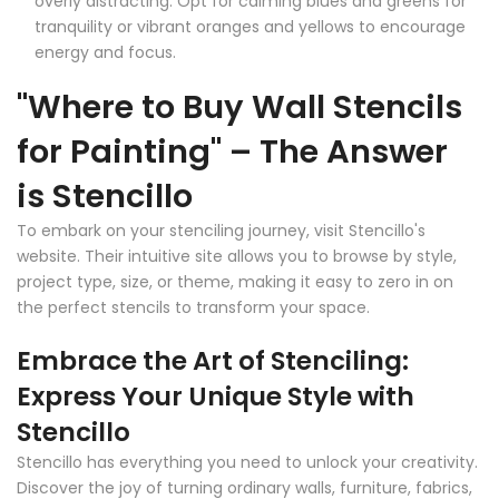
overly distracting. Opt for calming blues and greens for
tranquility or vibrant oranges and yellows to encourage
energy and focus.
"Where to Buy Wall Stencils
for Painting" – The Answer
is Stencillo
To embark on your stenciling journey, visit Stencillo's
website. Their intuitive site allows you to browse by style,
project type, size, or theme, making it easy to zero in on
the perfect stencils to transform your space.
Embrace the Art of Stenciling:
Express Your Unique Style with
Stencillo
Stencillo has everything you need to unlock your creativity.
Discover the joy of turning ordinary walls, furniture, fabrics,