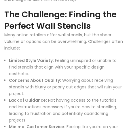
The Challenge: Finding the
Perfect Wall Stencils
Many online retailers offer wall stencils, but the sheer
volume of options can be overwhelming. Challenges often
include:
Limited Style Variety:
Feeling uninspired or unable to
find stencils that align with your specific design
aesthetic.
Concerns About Quality:
Worrying about receiving
stencils with blurry or poorly cut edges that will ruin your
project.
Lack of Guidance:
Not having access to the tutorials
and instructions necessary if you're new to stenciling,
leading to frustration and potentially abandoning
projects
Minimal Customer Service:
Feeling like you're on your