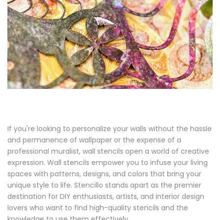
If you're looking to personalize your walls without the hassle
and permanence of wallpaper or the expense of a
professional muralist, wall stencils open a world of creative
expression. Wall stencils empower you to infuse your living
spaces with patterns, designs, and colors that bring your
unique style to life. Stencillo stands apart as the premier
destination for DIY enthusiasts, artists, and interior design
lovers who want to find high-quality stencils and the
knowledge to use them effectively.