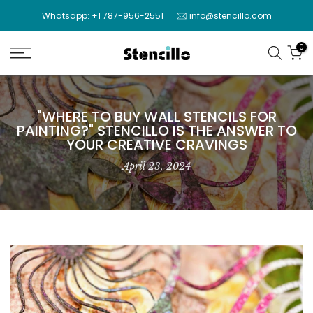
Skip
Whatsapp: +1 787-956-2551
info@stencillo.com
to
content
0
"WHERE TO BUY WALL STENCILS FOR
PAINTING?" STENCILLO IS THE ANSWER TO
YOUR CREATIVE CRAVINGS
April 23, 2024