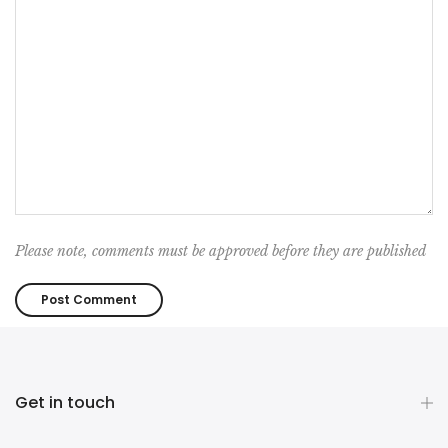
Please note, comments must be approved before they are published
Get in touch