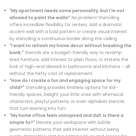
"My apartment needs some personality, but I'm not
allowed to paint the walls!"
No problem! Stenciling
offers incredible flexibility for renters. Add a dramatic
accent wall with a bold pattern or create visual interest
by stenciling a continuous border along the ceiling.
"I want to refresh my home decor without breaking the
bank."
Stencils are a budget-friendly way to revamp
tired furniture, add interest to plain floors, or imitate the
look of high-end tilework in bathrooms and kitchens – all
without the hefty cost of replacement.
"How do I create a fun and engaging space for my
child?"
Stenciling provides limitless options for kid-
friendly spaces. Delight your little ones with whimsical
characters, playful patterns, or even alphabet stencils
that turn learning into fun!
"My home office feels uninspired and dull. Is there a
simple fix?"
Elevate your workspace with subtle
geometric patterns that add interest without being