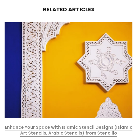
RELATED ARTICLES
Enhance Your Space with Islamic Stencil Designs (Islamic
Art Stencils, Arabic Stencils) from Stencillo