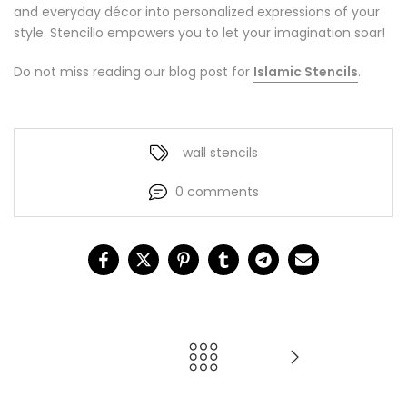
and everyday décor into personalized expressions of your
style. Stencillo empowers you to let your imagination soar!
Do not miss reading our blog post for
Islamic Stencils
.
wall stencils
0 comments