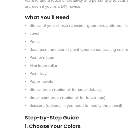
Want to add a touch of creativity and personality to your
art, even if you're a DIY novice.
What You'll Need
Stencil of your choice (consider geometric patterns, flo
Level
Pencil
Base paint and stencil paint (choose contrasting colors
Painter's tape
Mini foam roller
Paint tray
Paper towels
Stencil brush (optional, for small details)
Small paint brush (optional, for touch-ups)
Scissors (optional, if you need to modify the stencil)
Step-by-Step Guide
1. Choose Your Colors