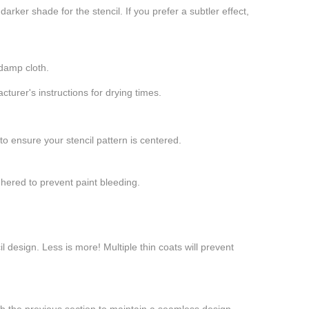
arker shade for the stencil. If you prefer a subtler effect,
 damp cloth.
cturer's instructions for drying times.
 to ensure your stencil pattern is centered.
adhered to prevent paint bleeding.
il design. Less is more! Multiple thin coats will prevent
 with the previous section to maintain a seamless design.