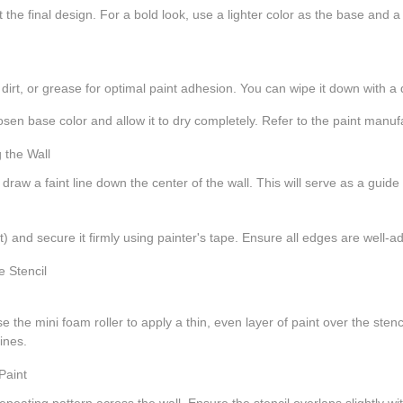
the final design. For a bold look, use a lighter color as the base and a d
, dirt, or grease for optimal paint adhesion. You can wipe it down with a
osen base color and allow it to dry completely. Refer to the paint manufa
, draw a faint line down the center of the wall. This will serve as a guide
nt) and secure it firmly using painter's tape. Ensure all edges are well-
e the mini foam roller to apply a thin, even layer of paint over the stenc
ines.
 a repeating pattern across the wall. Ensure the stencil overlaps slightly