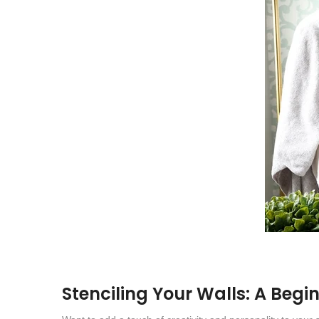
Stenciling Your Walls: A Begi