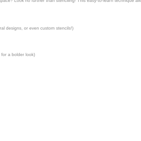
 space? Look no further than stenciling! This easy-to-learn technique al
ral designs, or even custom stencils!)
 for a bolder look)