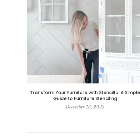
Transform Your Furniture with Stencillo: A Simple
Guide to Furniture Stenciling
December 13, 2023