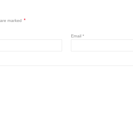
*
s are marked
Email
*