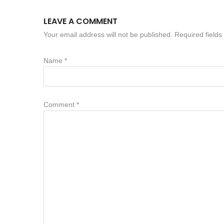
LEAVE A COMMENT
Your email address will not be published. Required field
Name
*
Comment
*