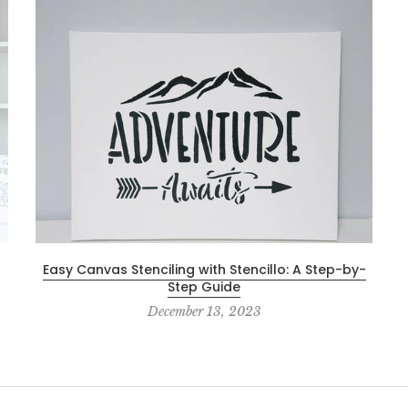
Easy Canvas Stenciling with Stencillo: A Step-by-
Step Guide
December 13, 2023