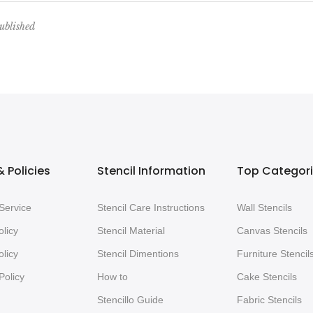
ublished
 Policies
Stencil Information
Top Categor
Service
Stencil Care Instructions
Wall Stencils
olicy
Stencil Material
Canvas Stencils
licy
Stencil Dimentions
Furniture Stencil
Policy
How to
Cake Stencils
Stencillo Guide
Fabric Stencils