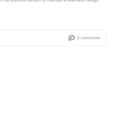
0 comments