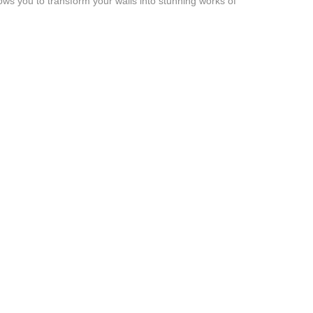
lows you to transform your walls into stunning works of