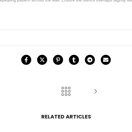
RELATED ARTICLES