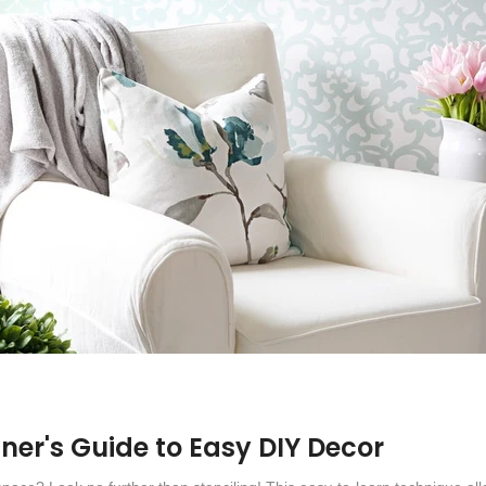
nner's Guide to Easy DIY Decor