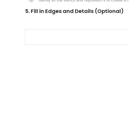
5. Fill in Edges and Details (Optional)