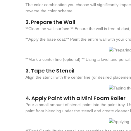
The color combination you choose will significantly impact 
reverse the color scheme.
2. Prepare the Wall
**Clean the wall surface:** Ensure the wall is free of dust
**Apply the base coat:** Paint the entire wall with your ch
**Mark a center line (optional):** Using a level and pencil
3. Tape the Stencil
Align the stencil with the center line (or desired placeme
4. Apply Paint with a Mini Foam Roller
Pour a small amount of stencil paint into the paint tray. Us
paint from bleeding under the stencil and create cleaner l
**Tip:** Gently lift the stencil and reposition it to create