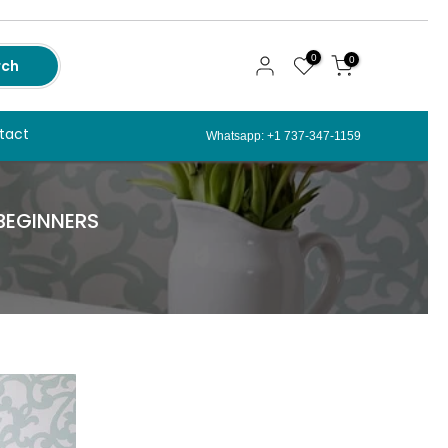
0
0
rch
tact
Whatsapp: +1 737-347-1159
 BEGINNERS