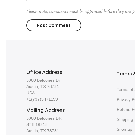
Please note, comments must be approved before they are p
Office Address
Terms &
5900 Balcones Dr
Austin, TX 78731
Terms of 
USA
+1(737)3471159
Privacy P
Mailing Address
Refund Po
5900 Balcones DR
Shipping 
STE 16218
Sitemap
Austin, TX 78731