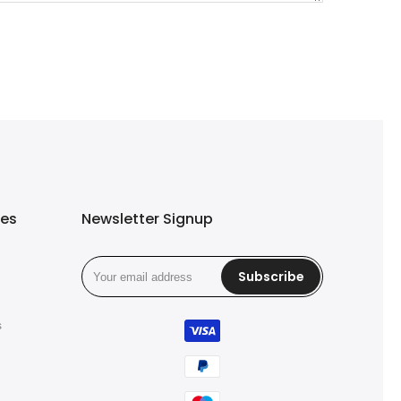
ies
Newsletter Signup
Subscribe
s