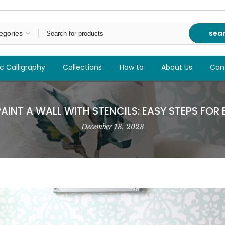
sea
c Calligraphy
Collections
How to
About Us
Con
INT A WALL WITH STENCILS: EASY STEPS FOR
December 13, 2023