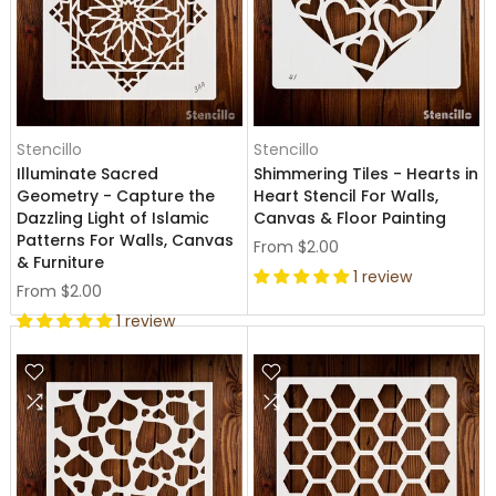
Stencillo
Stencillo
Illuminate Sacred
Shimmering Tiles - Hearts in
Geometry - Capture the
Heart Stencil For Walls,
Dazzling Light of Islamic
Canvas & Floor Painting
Patterns For Walls, Canvas
From
$2.00
& Furniture
1 review
From
$2.00
1 review