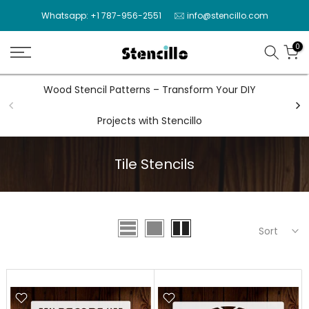
Skip
Whatsapp: +1 787-956-2551
info@stencillo.com
to
content
0
Wood Stencil Patterns – Transform Your DIY
Wal
Projects with Stencillo
Tile Stencils
Sort