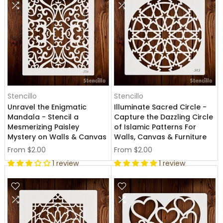
Stencillo
Stencillo
Unravel the Enigmatic
Illuminate Sacred Circle -
Mandala - Stencil a
Capture the Dazzling Circle
Mesmerizing Paisley
of Islamic Patterns For
Mystery on Walls & Canvas
Walls, Canvas & Furniture
From
$2.00
From
$2.00
1 review
1 review