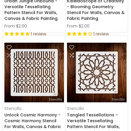
Urban Jungle Unbound -
Kaleidoscope of Creativity
Versatile Tessellating
- Blooming Geometry
Pattern Stencil For Walls,
Stencil For Walls, Canvas &
Canvas & Fabric Painting
Fabric Painting
From
$2.00
From
$2.00
1 review
1 review
Stencillo
Stencillo
Unlock Cosmic Harmony -
Tangled Tessellations -
Cosmic Harmony Stencil
Versatile Tessellating
For Walls, Canvas & Fabric
Pattern Stencil For Walls,