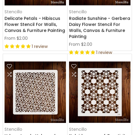
Stencillo
Stencillo
Delicate Petals - Hibiscus
Radiate Sunshine - Gerbera
Flower Stencil For Walls,
Daisy Flower Stencil For
Canvas & Furniture Painting
Walls, Canvas & Furniture
Painting
From
$2.00
From
$2.00
1 review
1 review
Stencillo
Stencillo