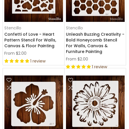
Stencillo
Stencillo
Confetti of Love - Heart
Unleash Buzzing Creativity -
Pattern Stencil For Walls,
Bold Honeycomb Stencil
Canvas & Floor Painting
For Walls, Canvas &
Furniture Painting
From
$2.00
From
$2.00
1 review
1 review