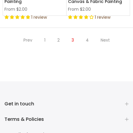
Painting
Canvas & Fabric Painting
From
$2.00
From
$2.00
1 review
1 review
Prev
1
2
3
4
Next
Get in touch
Terms & Policies