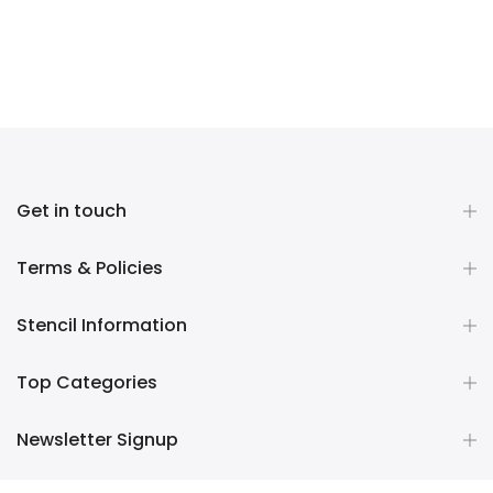
Get in touch
Terms & Policies
Stencil Information
Top Categories
Newsletter Signup