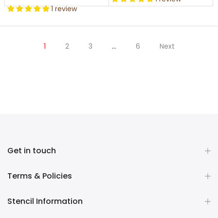
1 review
1
2
3
…
6
Next
Get in touch
Terms & Policies
Stencil Information