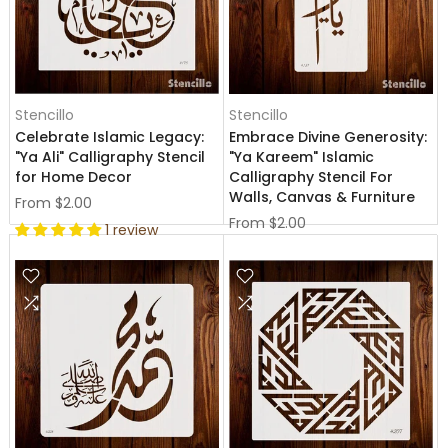
Stencillo
Stencillo
Celebrate Islamic Legacy:
Embrace Divine Generosity:
"Ya Ali" Calligraphy Stencil
"Ya Kareem" Islamic
for Home Decor
Calligraphy Stencil For
Walls, Canvas & Furniture
From
$2.00
From
$2.00
1 review