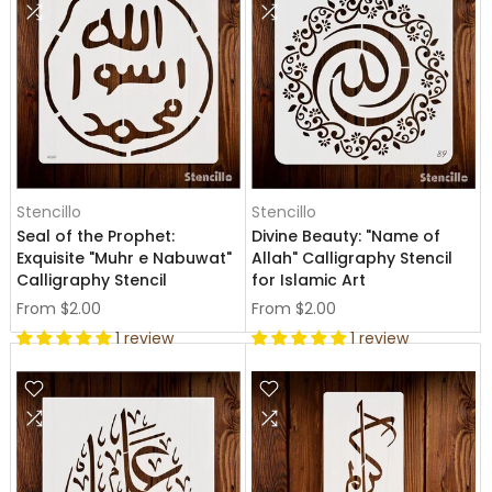
Stencillo
Stencillo
Seal of the Prophet:
Divine Beauty: "Name of
Exquisite "Muhr e Nabuwat"
Allah" Calligraphy Stencil
Calligraphy Stencil
for Islamic Art
From
$2.00
From
$2.00
1 review
1 review