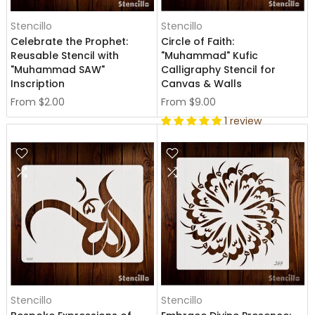
Stencillo
Stencillo
Celebrate the Prophet:
Circle of Faith:
Reusable Stencil with
"Muhammad" Kufic
"Muhammad SAW"
Calligraphy Stencil for
Inscription
Canvas & Walls
From
$2.00
From
$9.00
1 review
Stencillo
Stencillo