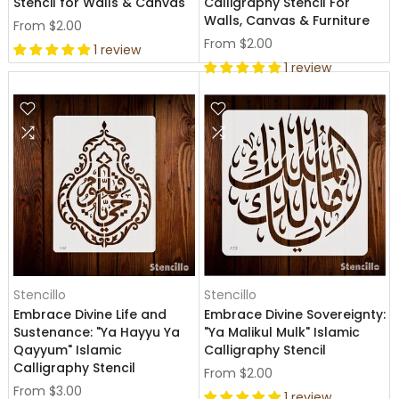
Stencil for Walls & Canvas
Calligraphy Stencil For
Walls, Canvas & Furniture
From
$2.00
From
$2.00
1 review
1 review
Stencillo
Stencillo
Embrace Divine Life and
Embrace Divine Sovereignty:
Sustenance: "Ya Hayyu Ya
"Ya Malikul Mulk" Islamic
Qayyum" Islamic
Calligraphy Stencil
Calligraphy Stencil
From
$2.00
From
$3.00
1 review