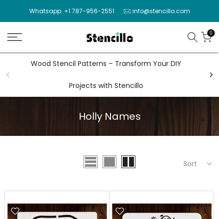
Skip
Whatsapp: +1 787-956-2551
info@stencillo.com
to
content
0
Wood Stencil Patterns – Transform Your DIY
Wal
Projects with Stencillo
Holly Names
Sort