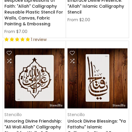
Bespoke Expressions of
Embrace Divine Presence:
Faith: "Allah" Calligraphy
"Allah" Islamic Calligraphy
Reusable Plastic Stencil For
Stencil
Walls, Canvas, Fabric
From
$2.00
Painting & Embossing
From
$7.00
1 review
Stencillo
Stencillo
Honoring Divine Friendship:
Unlock Divine Blessings: "Ya
"Ali Wali Allah" Calligraphy
Fattahu" Islamic