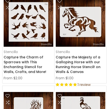
Stencillo
Stencillo
Capture the Charm of
Capture the Majesty of a
Sparrows with This
Galloping Horse with our
Enchanting Stencil for
Running Horse Stencil! on
Walls, Crafts, and More!
Walls & Canvas
From
$2.00
From
$1.00
1 review