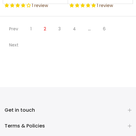
1 review
1 review
Prev
1
2
3
4
…
6
Next
Get in touch
Terms & Policies