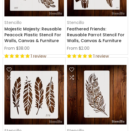
Stencillo
Stencillo
Majestic Majesty: Reusable
Feathered Friends:
Peacock Plastic Stencil For
Reusable Parrot Stencil For
Walls, Canvas & Furniture
Walls, Canvas & Furniture
From
$38.00
From
$2.00
1 review
1 review
Stencillo
Stencillo