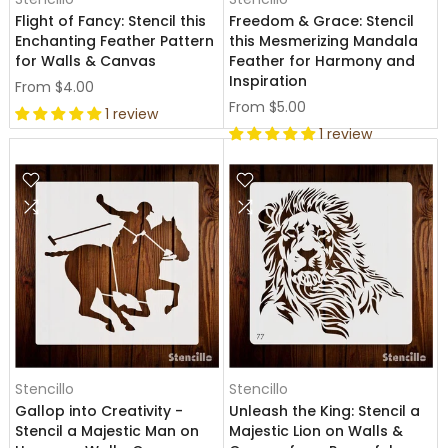
Flight of Fancy: Stencil this
Freedom & Grace: Stencil
Enchanting Feather Pattern
this Mesmerizing Mandala
for Walls & Canvas
Feather for Harmony and
Inspiration
From
$4.00
From
$5.00
1 review
1 review
Stencillo
Stencillo
Gallop into Creativity -
Unleash the King: Stencil a
Stencil a Majestic Man on
Majestic Lion on Walls &