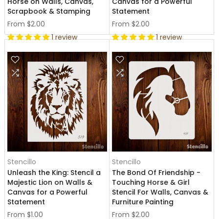
Horse on Walls, Canvas,
Canvas for a Powerful
Scrapbook & Stamping
Statement
From
$2.00
From
$2.00
1 review
1 review
Stencillo
Stencillo
Unleash the King: Stencil a
The Bond Of Friendship -
Majestic Lion on Walls &
Touching Horse & Girl
Canvas for a Powerful
Stencil For Walls, Canvas &
Statement
Furniture Painting
From
$1.00
From
$2.00