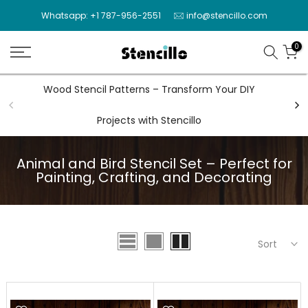
Skip
Whatsapp: +1 787-956-2551
info@stencillo.com
to
content
0
Wood Stencil Patterns – Transform Your DIY
Wal
Projects with Stencillo
Animal and Bird Stencil Set – Perfect for
Painting, Crafting, and Decorating
Sort