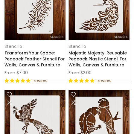
Stencillo
Stencillo
Transform Your Space:
Majestic Majesty: Reusable
Peacock Feather Stencil For
Peacock Plastic Stencil For
Walls, Canvas & Furniture
Walls, Canvas & Furniture
From
$7.00
From
$2.00
1 review
1 review